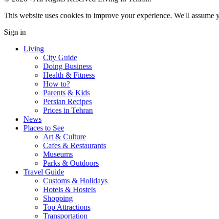
This website uses cookies to improve your experience. We'll assume yo
Sign in
Living
City Guide
Doing Business
Health & Fitness
How to?
Parents & Kids
Persian Recipes
Prices in Tehran
News
Places to See
Art & Culture
Cafes & Restaurants
Museums
Parks & Outdoors
Travel Guide
Customs & Holidays
Hotels & Hostels
Shopping
Top Attractions
Transportation