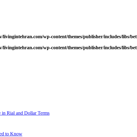
v/livingintehran.com/wp-content/themes/publisher/includes/libs/
v/livingintehran.com/wp-content/themes/publisher/includes/libs/
 in Rial and Dollar Terms
eed to Know