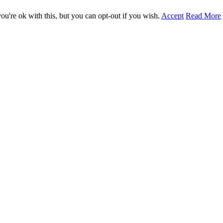
u're ok with this, but you can opt-out if you wish.
Accept
Read More