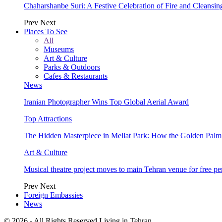
Chaharshanbe Suri: A Festive Celebration of Fire and Cleansin
Prev
Next
Places To See
All
Museums
Art & Culture
Parks & Outdoors
Cafes & Restaurants
News
Iranian Photographer Wins Top Global Aerial Award
Top Attractions
The Hidden Masterpiece in Mellat Park: How the Golden Pal
Art & Culture
Musical theatre project moves to main Tehran venue for free p
Prev
Next
Foreign Embassies
News
© 2026 - All Rights Reserved Living in Tehran.