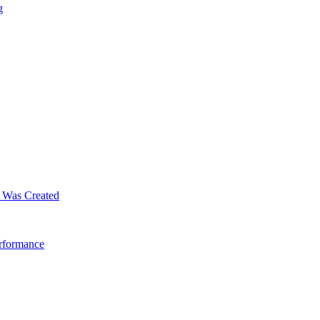
g
m Was Created
erformance