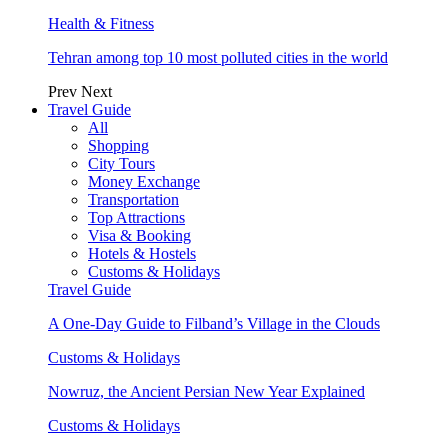
Health & Fitness
Tehran among top 10 most polluted cities in the world
Prev
Next
Travel Guide
All
Shopping
City Tours
Money Exchange
Transportation
Top Attractions
Visa & Booking
Hotels & Hostels
Customs & Holidays
Travel Guide
A One-Day Guide to Filband’s Village in the Clouds
Customs & Holidays
Nowruz, the Ancient Persian New Year Explained
Customs & Holidays