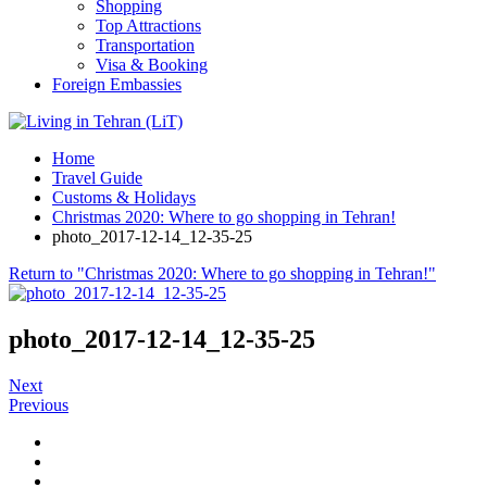
Shopping
Top Attractions
Transportation
Visa & Booking
Foreign Embassies
Home
Travel Guide
Customs & Holidays
Christmas 2020: Where to go shopping in Tehran!
photo_2017-12-14_12-35-25
Return to "Christmas 2020: Where to go shopping in Tehran!"
photo_2017-12-14_12-35-25
Next
Previous