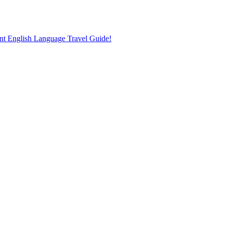
nt English Language Travel Guide!