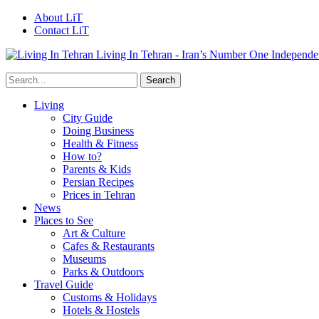
About LiT
Contact LiT
Living In Tehran - Iran’s Number One Independe
Living
City Guide
Doing Business
Health & Fitness
How to?
Parents & Kids
Persian Recipes
Prices in Tehran
News
Places to See
Art & Culture
Cafes & Restaurants
Museums
Parks & Outdoors
Travel Guide
Customs & Holidays
Hotels & Hostels