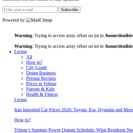
Subscribe
Powered by
Warning
: Trying to access array offset on int in
/home/denibis
Warning
: Trying to access array offset on int in
/home/denibis
Living
All
How to?
City Guide
Doing Business
Persian Recipes
Prices in Tehran
Parents & Kids
Health & Fitness
Living
Iran Imported Car Prices 2026: Toyota, Kia, Hyundai and More
How to?
Tehran’s Summer Power Outage Schedule: What Residents N