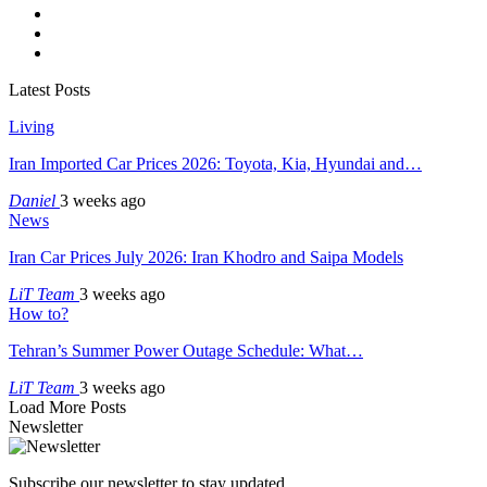
Latest Posts
Living
Iran Imported Car Prices 2026: Toyota, Kia, Hyundai and…
Daniel
3 weeks ago
News
Iran Car Prices July 2026: Iran Khodro and Saipa Models
LiT Team
3 weeks ago
How to?
Tehran’s Summer Power Outage Schedule: What…
LiT Team
3 weeks ago
Load More Posts
Newsletter
Subscribe our newsletter to stay updated.