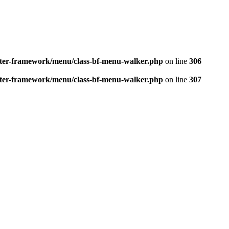
better-framework/menu/class-bf-menu-walker.php
on line
306
better-framework/menu/class-bf-menu-walker.php
on line
307