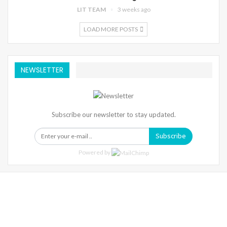
LIT TEAM
3 weeks ago
LOAD MORE POSTS
NEWSLETTER
Subscribe our newsletter to stay updated.
Subscribe
Powered by
Warning
: Trying To Access Array Offset On Int In
/home/denibisv/livingintehran.com/wp-