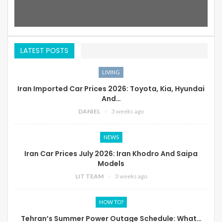
LATEST POSTS
LIVING
Iran Imported Car Prices 2026: Toyota, Kia, Hyundai
And…
DANIEL
3 weeks ago
NEWS
Iran Car Prices July 2026: Iran Khodro And Saipa
Models
LIT TEAM
3 weeks ago
HOW TO?
Tehran’s Summer Power Outage Schedule: What…