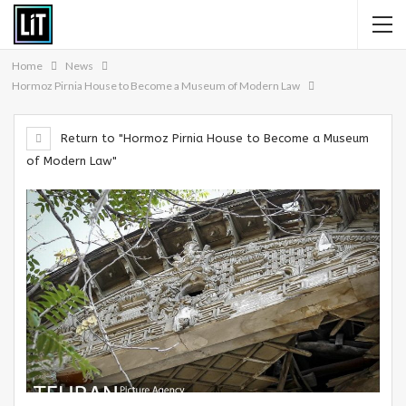
Home
News
Hormoz Pirnia House to Become a Museum of Modern Law
Return to "Hormoz Pirnia House to Become a Museum
of Modern Law"