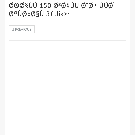
Ø®Ø§ÙÙ 150 Ø³Ø§ÙÙ Ø¯Ø± ÙÙØ¨
ØªÙØ±Ø§Ù 3£Uíx>·
PREVIOUS