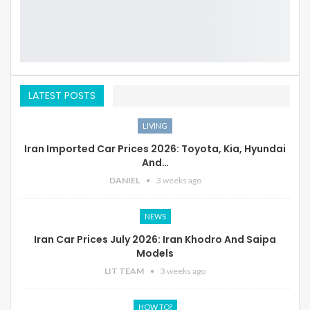
LATEST POSTS
LIVING
Iran Imported Car Prices 2026: Toyota, Kia, Hyundai
And…
DANIEL
3 weeks ago
NEWS
Iran Car Prices July 2026: Iran Khodro And Saipa
Models
LIT TEAM
3 weeks ago
HOW TO?