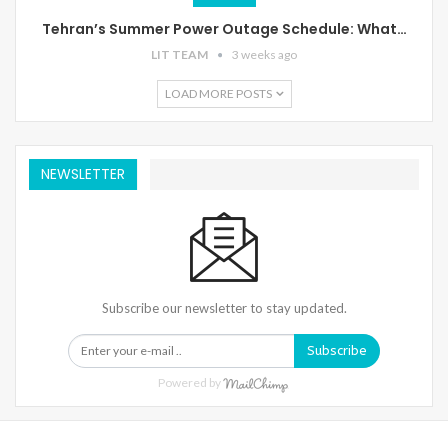
Tehran’s Summer Power Outage Schedule: What…
LIT TEAM
3 weeks ago
LOAD MORE POSTS
NEWSLETTER
Subscribe our newsletter to stay updated.
Subscribe
Powered by