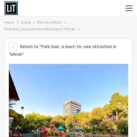
Home
Living
Parents & Kids
Park Saei, a must-to-see attraction in Tehran
Return to "Park Saei, a must-to-see attraction in
Tehran"