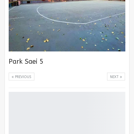
Park Saei 5
PREVIOUS
NEXT