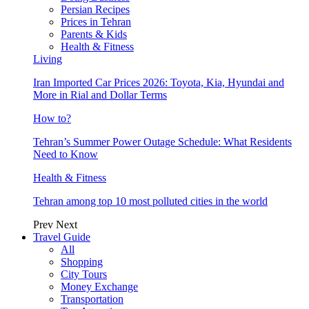
Persian Recipes
Prices in Tehran
Parents & Kids
Health & Fitness
Living
Iran Imported Car Prices 2026: Toyota, Kia, Hyundai and
More in Rial and Dollar Terms
How to?
Tehran’s Summer Power Outage Schedule: What Residents
Need to Know
Health & Fitness
Tehran among top 10 most polluted cities in the world
Prev
Next
Travel Guide
All
Shopping
City Tours
Money Exchange
Transportation