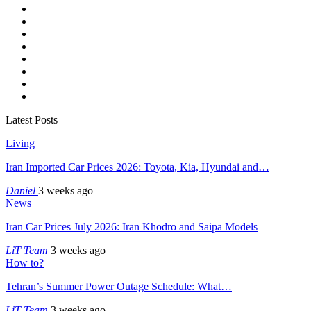
Latest Posts
Living
Iran Imported Car Prices 2026: Toyota, Kia, Hyundai and…
Daniel
3 weeks ago
News
Iran Car Prices July 2026: Iran Khodro and Saipa Models
LiT Team
3 weeks ago
How to?
Tehran’s Summer Power Outage Schedule: What…
LiT Team
3 weeks ago