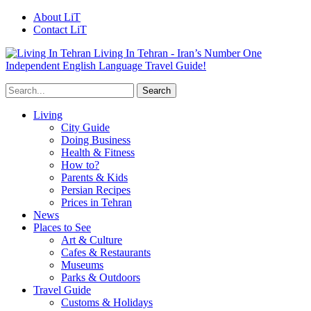
About LiT
Contact LiT
Living In Tehran - Iran’s Number One
Independent English Language Travel Guide!
Living
City Guide
Doing Business
Health & Fitness
How to?
Parents & Kids
Persian Recipes
Prices in Tehran
News
Places to See
Art & Culture
Cafes & Restaurants
Museums
Parks & Outdoors
Travel Guide
Customs & Holidays