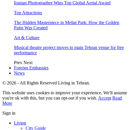
Iranian Photographer Wins Top Global Aerial Award
Top Attractions
The Hidden Masterpiece in Mellat Park: How the Golden
Palm Was Created
Art & Culture
Musical theatre project moves to main Tehran venue for free
performance
Prev
Next
Foreign Embassies
News
© 2026 - All Rights Reserved Living in Tehran.
This website uses cookies to improve your experience. We'll assume
you're ok with this, but you can opt-out if you wish.
Accept
Read
More
Sign in
Living
City Guide