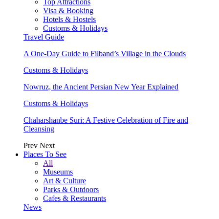
Top Attractions
Visa & Booking
Hotels & Hostels
Customs & Holidays
Travel Guide
A One-Day Guide to Filband’s Village in the Clouds
Customs & Holidays
Nowruz, the Ancient Persian New Year Explained
Customs & Holidays
Chaharshanbe Suri: A Festive Celebration of Fire and
Cleansing
Prev
Next
Places To See
All
Museums
Art & Culture
Parks & Outdoors
Cafes & Restaurants
News