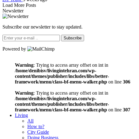
Load More Posts
Newsletter
Subscribe our newsletter to stay updated.
Subscribe
Powered by
Warning
: Trying to access array offset on int in
/home/denibisv/livingintehran.com/wp-
content/themes/publisher/includes/libs/better-
framework/menu/class-bf-menu-walker.php
on line
306
Warning
: Trying to access array offset on int in
/home/denibisv/livingintehran.com/wp-
content/themes/publisher/includes/libs/better-
framework/menu/class-bf-menu-walker.php
on line
307
Living
All
How to?
City Guide
Doing Business