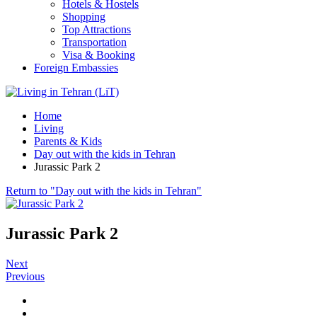
Hotels & Hostels
Shopping
Top Attractions
Transportation
Visa & Booking
Foreign Embassies
Home
Living
Parents & Kids
Day out with the kids in Tehran
Jurassic Park 2
Return to "Day out with the kids in Tehran"
Jurassic Park 2
Next
Previous