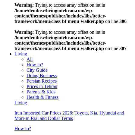
Warning
: Trying to access array offset on int in
/home/denibisv/livingintehran.com/wp-
content/themes/publisher/includes/libs/better-
framework/menu/class-bf-menu-walker.php
on line
306
Warning
: Trying to access array offset on int in
/home/denibisv/livingintehran.com/wp-
content/themes/publisher/includes/libs/better-
framework/menu/class-bf-menu-walker.php
on line
307
Living
All
How to?
City Guide
Doing Business
Persian Recipes
Prices in Tehran
Parents & Kids
Health & Fitness
Living
Iran Imported Car Prices 2026: Toyota, Kia, Hyundai and
More in Rial and Dollar Terms
How to?