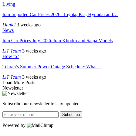
Living
Iran Imported Car Prices 2026: Toyota, Kia, Hyundai and…
Daniel
3 weeks ago
News
Iran Car Prices July 2026: Iran Khodro and Saipa Models
LiT Team
3 weeks ago
How to?
Tehran’s Summer Power Outage Schedule: What…
LiT Team
3 weeks ago
Load More Posts
Newsletter
Subscribe our newsletter to stay updated.
Subscribe
Powered by