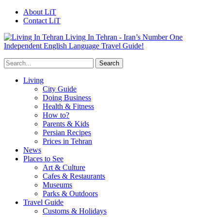
About LiT
Contact LiT
Living In Tehran - Iran’s Number One
Independent English Language Travel Guide!
Living
City Guide
Doing Business
Health & Fitness
How to?
Parents & Kids
Persian Recipes
Prices in Tehran
News
Places to See
Art & Culture
Cafes & Restaurants
Museums
Parks & Outdoors
Travel Guide
Customs & Holidays