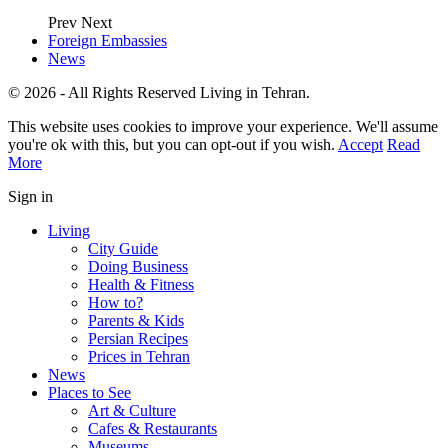
Prev
Next
Foreign Embassies
News
© 2026 - All Rights Reserved Living in Tehran.
This website uses cookies to improve your experience. We'll assume
you're ok with this, but you can opt-out if you wish.
Accept
Read
More
Sign in
Living
City Guide
Doing Business
Health & Fitness
How to?
Parents & Kids
Persian Recipes
Prices in Tehran
News
Places to See
Art & Culture
Cafes & Restaurants
Museums