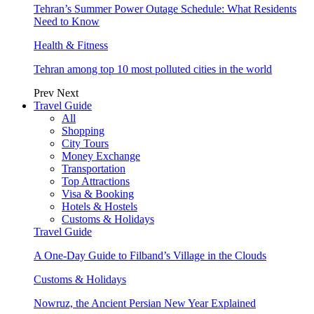
Tehran’s Summer Power Outage Schedule: What Residents
Need to Know
Health & Fitness
Tehran among top 10 most polluted cities in the world
Prev
Next
Travel Guide
All
Shopping
City Tours
Money Exchange
Transportation
Top Attractions
Visa & Booking
Hotels & Hostels
Customs & Holidays
Travel Guide
A One-Day Guide to Filband’s Village in the Clouds
Customs & Holidays
Nowruz, the Ancient Persian New Year Explained