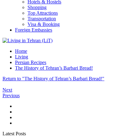
Hotels & Hostels
Shopping
Top Attractions
Transportation
Visa & Booking
Foreign Embassies
Home
Living
Persian Recipes
The History of Tehran’s Barbari Bread!
Return to "The History of Tehran’s Barbari Bread!"
Next
Previous
Latest Posts