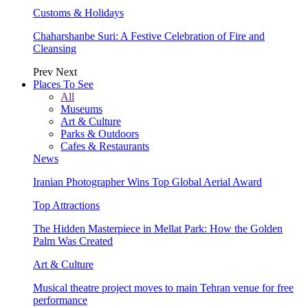
Customs & Holidays
Chaharshanbe Suri: A Festive Celebration of Fire and
Cleansing
Prev
Next
Places To See
All
Museums
Art & Culture
Parks & Outdoors
Cafes & Restaurants
News
Iranian Photographer Wins Top Global Aerial Award
Top Attractions
The Hidden Masterpiece in Mellat Park: How the Golden
Palm Was Created
Art & Culture
Musical theatre project moves to main Tehran venue for free
performance