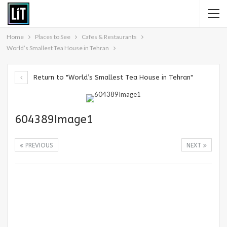
Home
Places to See
Cafes & Restaurants
World’s Smallest Tea House in Tehran
Return to "World’s Smallest Tea House in Tehran"
604389Image1
PREVIOUS
NEXT