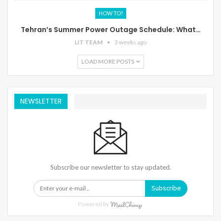
HOW TO?
Tehran’s Summer Power Outage Schedule: What…
LIT TEAM
3 weeks ago
LOAD MORE POSTS
NEWSLETTER
Subscribe our newsletter to stay updated.
Subscribe
Powered by