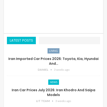
LATEST POSTS
LIVING
Iran Imported Car Prices 2026: Toyota, Kia, Hyundai
And…
DANIEL
3 weeks ago
NEWS
Iran Car Prices July 2026: Iran Khodro And Saipa
Models
LIT TEAM
3 weeks ago