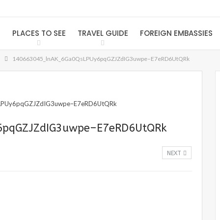
S
PLACES TO SEE
TRAVEL GUIDE
FOREIGN EMBASSIES
140663045_lnAK_6Ga0QsLPUy6pqGZJZdIG3uwpe–E7eRD6UtQRk
6pqGZJZdIG3uwpe–E7eRD6UtQRk
NEXT