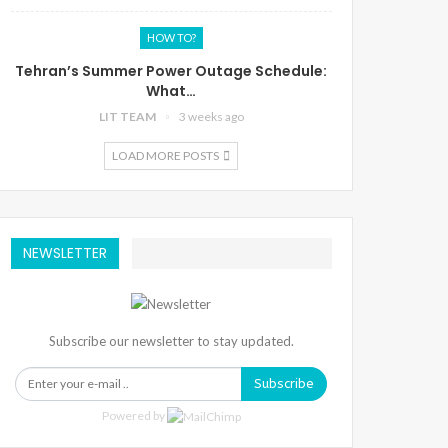
HOW TO?
Tehran’s Summer Power Outage Schedule:
What…
LIT TEAM
3 weeks ago
LOAD MORE POSTS
NEWSLETTER
Subscribe our newsletter to stay updated.
Subscribe
Powered by