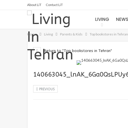
About LiT
Contact LiT
LIVING
NEW
Home
Living
Parents & Kids
Top bookstores in Tehran
Return to "Top bookstores in Tehran"
140663045_lnAK_6Ga0QsLPUy
PREVIOUS