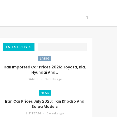
LATEST POSTS
LIVING
Iran Imported Car Prices 2026: Toyota, Kia,
Hyundai And…
DANIEL
3 weeks ago
NEWS
Iran Car Prices July 2026: Iran Khodro And
Saipa Models
LIT TEAM
3 weeks ago