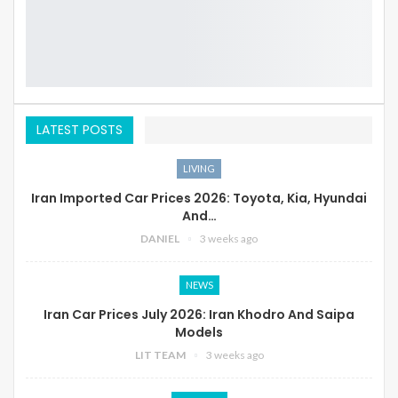
LATEST POSTS
LIVING
Iran Imported Car Prices 2026: Toyota, Kia, Hyundai
And…
DANIEL
3 weeks ago
NEWS
Iran Car Prices July 2026: Iran Khodro And Saipa
Models
LIT TEAM
3 weeks ago