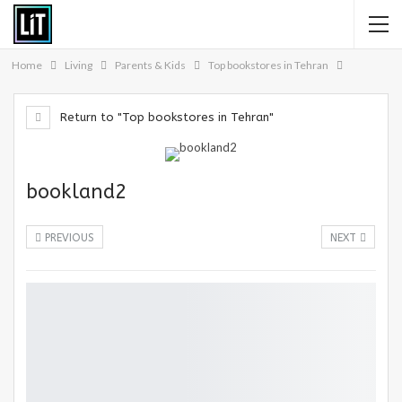
Home
Living
Parents & Kids
Top bookstores in Tehran
Return to "Top bookstores in Tehran"
bookland2
PREVIOUS
NEXT