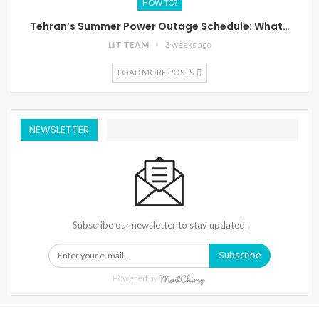
HOW TO?
Tehran’s Summer Power Outage Schedule: What…
LIT TEAM
3 weeks ago
LOAD MORE POSTS
NEWSLETTER
Subscribe our newsletter to stay updated.
Subscribe
Powered by