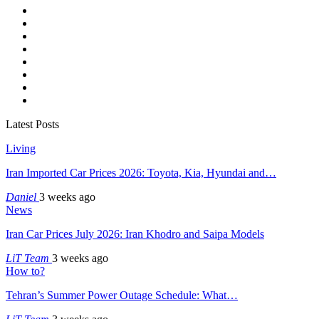
Latest Posts
Living
Iran Imported Car Prices 2026: Toyota, Kia, Hyundai and…
Daniel
3 weeks ago
News
Iran Car Prices July 2026: Iran Khodro and Saipa Models
LiT Team
3 weeks ago
How to?
Tehran’s Summer Power Outage Schedule: What…