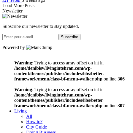
LiT Team
3 weeks ago
Load More Posts
Newsletter
Subscribe our newsletter to stay updated.
Subscribe
Powered by
Warning
: Trying to access array offset on int in
/home/denibisv/livingintehran.com/wp-
content/themes/publisher/includes/libs/better-
framework/menu/class-bf-menu-walker.php
on line
306
Warning
: Trying to access array offset on int in
/home/denibisv/livingintehran.com/wp-
content/themes/publisher/includes/libs/better-
framework/menu/class-bf-menu-walker.php
on line
307
Living
All
How to?
City Guide
Doing Business