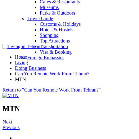
Cafes & Restaurants
Museums
Parks & Outdoors
Travel Guide
Customs & Holidays
Hotels & Hostels
Shopping
Top Attractions
Transportation
Visa & Booking
Home
Foreign Embassies
Living
Doing Business
Can You Remote Work From Tehran?
MTN
Return to "Can You Remote Work From Tehran?"
MTN
Next
Previous