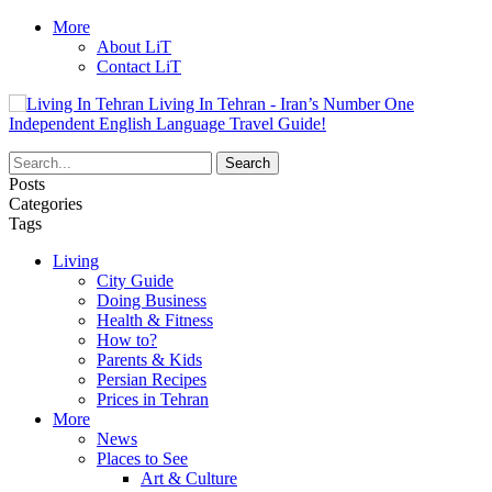
More
About LiT
Contact LiT
Living In Tehran - Iran’s Number One
Independent English Language Travel Guide!
Posts
Categories
Tags
Living
City Guide
Doing Business
Health & Fitness
How to?
Parents & Kids
Persian Recipes
Prices in Tehran
More
News
Places to See
Art & Culture