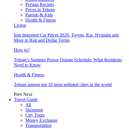
Persian Recipes
Prices in Tehran
Parents & Kids
Health & Fitness
Living
Iran Imported Car Prices 2026: Toyota, Kia, Hyundai and
More in Rial and Dollar Terms
How to?
Tehran’s Summer Power Outage Schedule: What Residents
Need to Know
Health & Fitness
Tehran among top 10 most polluted cities in the world
Prev
Next
Travel Guide
All
Shopping
City Tours
Money Exchange
Transportation