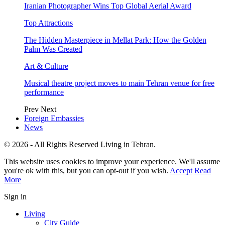
Iranian Photographer Wins Top Global Aerial Award
Top Attractions
The Hidden Masterpiece in Mellat Park: How the Golden
Palm Was Created
Art & Culture
Musical theatre project moves to main Tehran venue for free
performance
Prev
Next
Foreign Embassies
News
© 2026 - All Rights Reserved Living in Tehran.
This website uses cookies to improve your experience. We'll assume
you're ok with this, but you can opt-out if you wish.
Accept
Read
More
Sign in
Living
City Guide