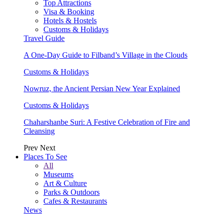
Top Attractions
Visa & Booking
Hotels & Hostels
Customs & Holidays
Travel Guide
A One-Day Guide to Filband’s Village in the Clouds
Customs & Holidays
Nowruz, the Ancient Persian New Year Explained
Customs & Holidays
Chaharshanbe Suri: A Festive Celebration of Fire and
Cleansing
Prev
Next
Places To See
All
Museums
Art & Culture
Parks & Outdoors
Cafes & Restaurants
News