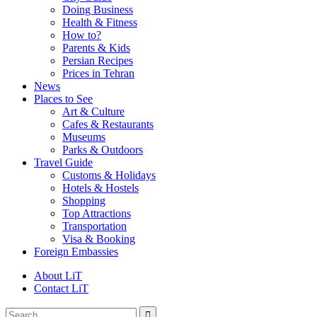
Doing Business
Health & Fitness
How to?
Parents & Kids
Persian Recipes
Prices in Tehran
News
Places to See
Art & Culture
Cafes & Restaurants
Museums
Parks & Outdoors
Travel Guide
Customs & Holidays
Hotels & Hostels
Shopping
Top Attractions
Transportation
Visa & Booking
Foreign Embassies
About LiT
Contact LiT