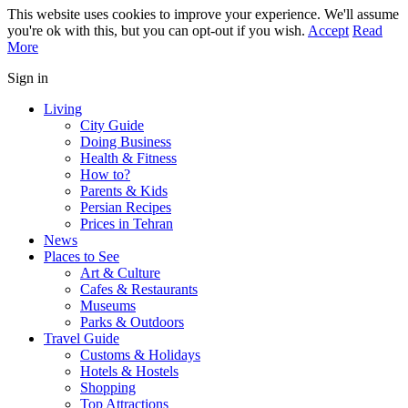
This website uses cookies to improve your experience. We'll assume
you're ok with this, but you can opt-out if you wish.
Accept
Read
More
Sign in
Living
City Guide
Doing Business
Health & Fitness
How to?
Parents & Kids
Persian Recipes
Prices in Tehran
News
Places to See
Art & Culture
Cafes & Restaurants
Museums
Parks & Outdoors
Travel Guide
Customs & Holidays
Hotels & Hostels
Shopping
Top Attractions