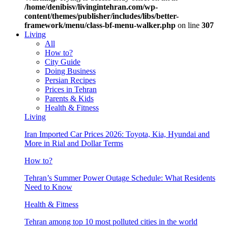
/home/denibisv/livingintehran.com/wp-
content/themes/publisher/includes/libs/better-
framework/menu/class-bf-menu-walker.php
on line
307
Living
All
How to?
City Guide
Doing Business
Persian Recipes
Prices in Tehran
Parents & Kids
Health & Fitness
Living
Iran Imported Car Prices 2026: Toyota, Kia, Hyundai and
More in Rial and Dollar Terms
How to?
Tehran’s Summer Power Outage Schedule: What Residents
Need to Know
Health & Fitness
Tehran among top 10 most polluted cities in the world