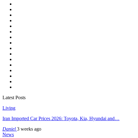
Latest Posts
Living
Iran Imported Car Prices 2026: Toyota, Kia, Hyundai and…
Daniel
3 weeks ago
News