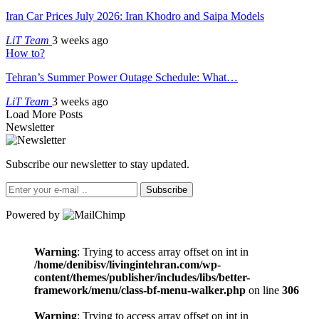
Iran Car Prices July 2026: Iran Khodro and Saipa Models
LiT Team
3 weeks ago
How to?
Tehran’s Summer Power Outage Schedule: What…
LiT Team
3 weeks ago
Load More Posts
Newsletter
Subscribe our newsletter to stay updated.
Subscribe
Powered by
Warning
: Trying to access array offset on int in
/home/denibisv/livingintehran.com/wp-
content/themes/publisher/includes/libs/better-
framework/menu/class-bf-menu-walker.php
on line
306
Warning
: Trying to access array offset on int in