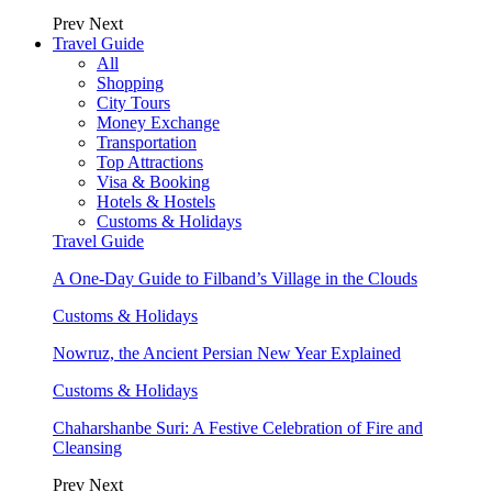
Prev
Next
Travel Guide
All
Shopping
City Tours
Money Exchange
Transportation
Top Attractions
Visa & Booking
Hotels & Hostels
Customs & Holidays
Travel Guide
A One-Day Guide to Filband’s Village in the Clouds
Customs & Holidays
Nowruz, the Ancient Persian New Year Explained
Customs & Holidays
Chaharshanbe Suri: A Festive Celebration of Fire and
Cleansing
Prev
Next