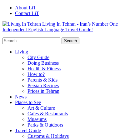
About LiT
Contact LiT
Living In Tehran - Iran’s Number One
Independent English Language Travel Guide!
Living
City Guide
Doing Business
Health & Fitness
How to?
Parents & Kids
Persian Recipes
Prices in Tehran
News
Places to See
Art & Culture
Cafes & Restaurants
Museums
Parks & Outdoors
Travel Guide
Customs & Holidays