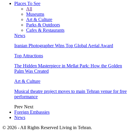
Places To See
All
Museums
Art & Culture
Parks & Outdoors
Cafes & Restaurants
News
Iranian Photographer Wins Top Global Aerial Award
Top Attractions
The Hidden Masterpiece in Mellat Park: How the Golden
Palm Was Created
Art & Culture
Musical theatre project moves to main Tehran venue for free
performance
Prev
Next
Foreign Embassies
News
© 2026 - All Rights Reserved Living in Tehran.