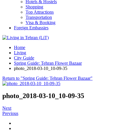
Hotels & Hostels
Shopping
Top Attractions
Transportation
Visa & Booking
Foreign Embassies
Home
Living
City Guide
Spring Guide: Tehran Flower Bazaar
photo_2018-03-10_10-09-35
Return to "Spring Guide: Tehran Flower Bazaar"
photo_2018-03-10_10-09-35
Next
Previous