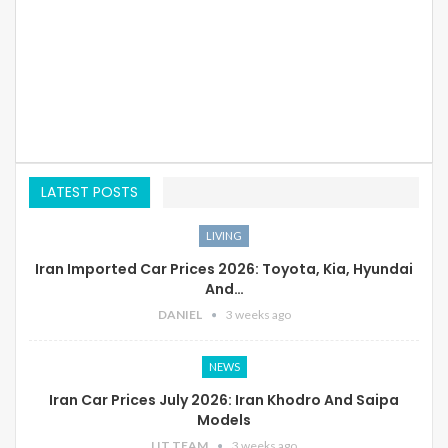
LATEST POSTS
LIVING
Iran Imported Car Prices 2026: Toyota, Kia, Hyundai
And…
DANIEL
3 weeks ago
NEWS
Iran Car Prices July 2026: Iran Khodro And Saipa
Models
LIT TEAM
3 weeks ago