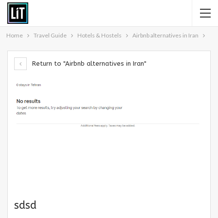
Home
Travel Guide
Hotels & Hostels
Airbnb alternatives in Iran
Return to "Airbnb alternatives in Iran"
sdsd