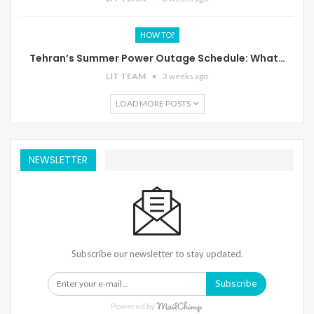
HOW TO?
Tehran’s Summer Power Outage Schedule: What…
LIT TEAM
3 weeks ago
LOAD MORE POSTS
NEWSLETTER
Subscribe our newsletter to stay updated.
Subscribe
Powered by