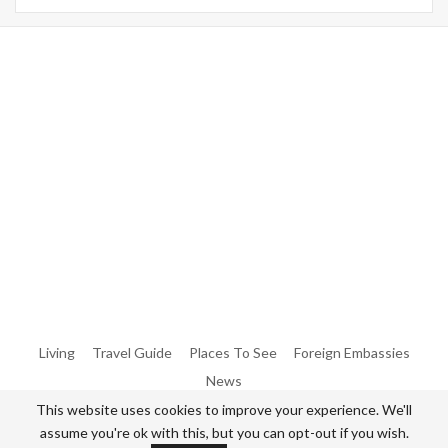
Warning
: Trying To Access Array Offset On Int In
/home/denibisv/livingintehran.com/wp-
Content/themes/publisher/includes/libs/better-
Framework/menu/class-Bf-Menu-Walker.php
On Line
306
Warning
: Trying To Access Array Offset On Int In
/home/denibisv/livingintehran.com/wp-
Content/themes/publisher/includes/libs/better-
Framework/menu/class-Bf-Menu-Walker.php
On Line
307
Living
Travel Guide
Places To See
Foreign Embassies
News
This website uses cookies to improve your experience. We'll
assume you're ok with this, but you can opt-out if you wish.
© 2026 - All Rights Reserved Living in Tehran.