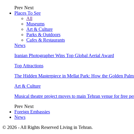
Prev
Next
Places To See
All
Museums
Art & Culture
Parks & Outdoors
Cafes & Restaurants
News
Iranian Photographer Wins Top Global Aerial Award
Top Attractions
The Hidden Masterpiece in Mellat Park: How the Golden Pal
Art & Culture
Musical theatre project moves to main Tehran venue for free p
Prev
Next
Foreign Embassies
News
© 2026 - All Rights Reserved Living in Tehran.