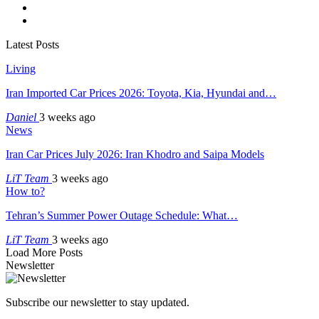
Latest Posts
Living
Iran Imported Car Prices 2026: Toyota, Kia, Hyundai and…
Daniel
3 weeks ago
News
Iran Car Prices July 2026: Iran Khodro and Saipa Models
LiT Team
3 weeks ago
How to?
Tehran’s Summer Power Outage Schedule: What…
LiT Team
3 weeks ago
Load More Posts
Newsletter
Subscribe our newsletter to stay updated.