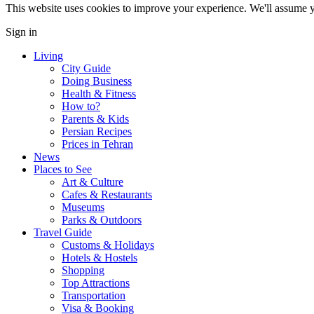
This website uses cookies to improve your experience. We'll assume yo
Sign in
Living
City Guide
Doing Business
Health & Fitness
How to?
Parents & Kids
Persian Recipes
Prices in Tehran
News
Places to See
Art & Culture
Cafes & Restaurants
Museums
Parks & Outdoors
Travel Guide
Customs & Holidays
Hotels & Hostels
Shopping
Top Attractions
Transportation
Visa & Booking