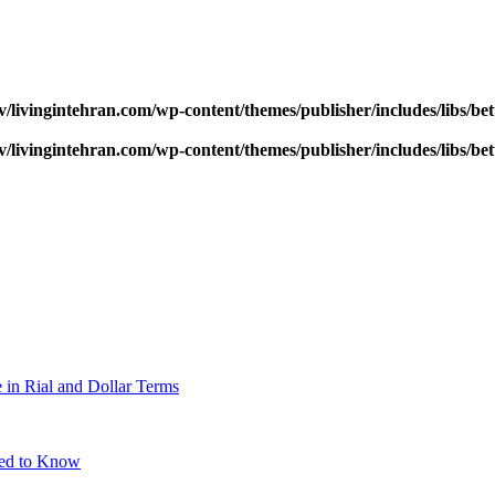
v/livingintehran.com/wp-content/themes/publisher/includes/libs/
v/livingintehran.com/wp-content/themes/publisher/includes/libs/
 in Rial and Dollar Terms
eed to Know