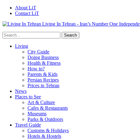
About LiT
Contact LiT
Living In Tehran - Iran’s Number One Independe
Living
City Guide
Doing Business
Health & Fitness
How to?
Parents & Kids
Persian Recipes
Prices in Tehran
News
Places to See
Art & Culture
Cafes & Restaurants
Museums
Parks & Outdoors
Travel Guide
Customs & Holidays
Hotels & Hostels