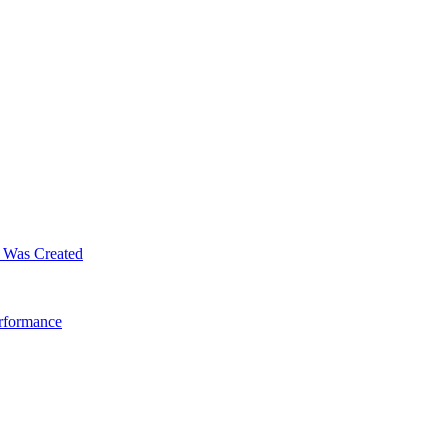
m Was Created
erformance