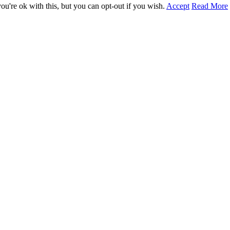
u're ok with this, but you can opt-out if you wish.
Accept
Read More