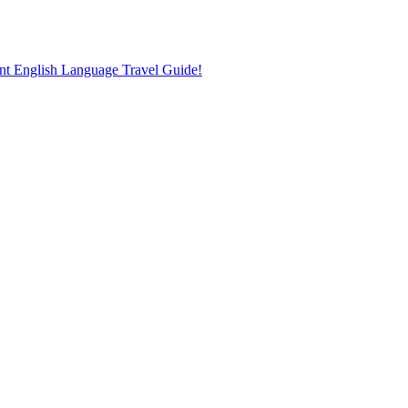
nt English Language Travel Guide!