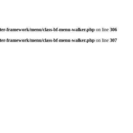
better-framework/menu/class-bf-menu-walker.php
on line
306
better-framework/menu/class-bf-menu-walker.php
on line
307