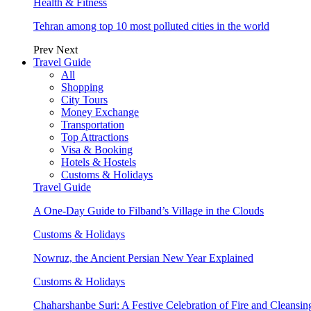
Health & Fitness
Tehran among top 10 most polluted cities in the world
Prev
Next
Travel Guide
All
Shopping
City Tours
Money Exchange
Transportation
Top Attractions
Visa & Booking
Hotels & Hostels
Customs & Holidays
Travel Guide
A One-Day Guide to Filband’s Village in the Clouds
Customs & Holidays
Nowruz, the Ancient Persian New Year Explained
Customs & Holidays
Chaharshanbe Suri: A Festive Celebration of Fire and Cleansin