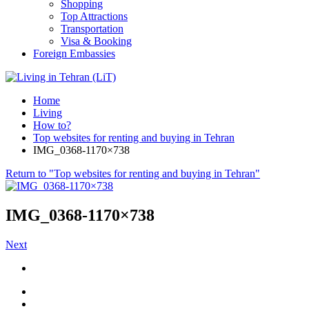
Shopping
Top Attractions
Transportation
Visa & Booking
Foreign Embassies
Home
Living
How to?
Top websites for renting and buying in Tehran
IMG_0368-1170×738
Return to "Top websites for renting and buying in Tehran"
IMG_0368-1170×738
Next