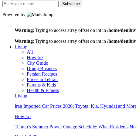
Subscribe
Powered by
Warning
: Trying to access array offset on int in
/home/denibis
Warning
: Trying to access array offset on int in
/home/denibis
Living
All
How to?
City Guide
Doing Business
Persian Recipes
Prices in Tehran
Parents & Kids
Health & Fitness
Living
Iran Imported Car Prices 2026: Toyota, Kia, Hyundai and More
How to?
Tehran’s Summer Power Outage Schedule: What Residents N