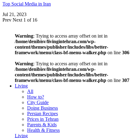
Top Social Media in Iran
Jul 21, 2023
Prev
Next
1 of 16
Warning
: Trying to access array offset on int in
/home/denibisv/livingintehran.com/wp-
content/themes/publisher/includes/libs/better-
framework/menu/class-bf-menu-walker.php
on line
306
Warning
: Trying to access array offset on int in
/home/denibisv/livingintehran.com/wp-
content/themes/publisher/includes/libs/better-
framework/menu/class-bf-menu-walker.php
on line
307
Living
All
How to?
City Guide
Doing Business
Persian Recipes
Prices in Tehran
Parents & Kids
Health & Fitness
Living