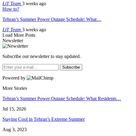
LiT Team
3 weeks ago
How to?
Tehran’s Summer Power Outage Schedule: What…
LiT Team
3 weeks ago
Load More Posts
Newsletter
Subscribe our newsletter to stay updated.
Subscribe
Powered by
More Stories
Tehran’s Summer Power Outage Schedule: What Residents…
Jul 15, 2026
Staying Cool in Tehran’s Extreme Summer
Aug 3, 2023