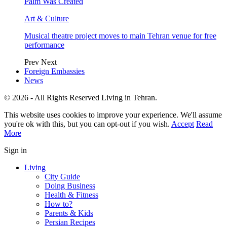
Palm Was Created
Art & Culture
Musical theatre project moves to main Tehran venue for free
performance
Prev
Next
Foreign Embassies
News
© 2026 - All Rights Reserved Living in Tehran.
This website uses cookies to improve your experience. We'll assume
you're ok with this, but you can opt-out if you wish.
Accept
Read
More
Sign in
Living
City Guide
Doing Business
Health & Fitness
How to?
Parents & Kids
Persian Recipes