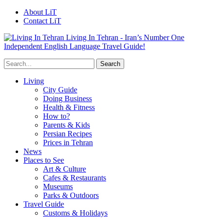
About LiT
Contact LiT
Living In Tehran - Iran’s Number One
Independent English Language Travel Guide!
Living
City Guide
Doing Business
Health & Fitness
How to?
Parents & Kids
Persian Recipes
Prices in Tehran
News
Places to See
Art & Culture
Cafes & Restaurants
Museums
Parks & Outdoors
Travel Guide
Customs & Holidays