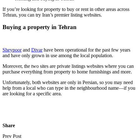
If you’re looking for property to buy or rent in other areas across
Tehran, you can try Iran’s premier listing websites.
Buying a property in Tehran
Sheypoor
and
Divar
have been operational for the past few years
and have only grown in use among the local population.
Moreover, the two sites are private listings websites where you can
purchase everything from property to home furnishings and more.
Unfortunately, both websites are only in Persian, so you may need
help from a local who can type in the neighbourhood name—if you
are looking for a specific area.
Share
Prev Post