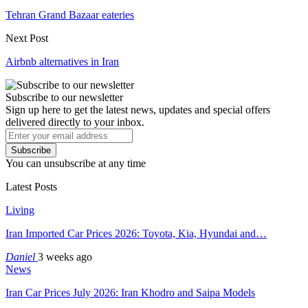
Tehran Grand Bazaar eateries
Next Post
Airbnb alternatives in Iran
Subscribe to our newsletter
Sign up here to get the latest news, updates and special offers
delivered directly to your inbox.
Subscribe
You can unsubscribe at any time
Latest Posts
Living
Iran Imported Car Prices 2026: Toyota, Kia, Hyundai and…
Daniel
3 weeks ago
News
Iran Car Prices July 2026: Iran Khodro and Saipa Models