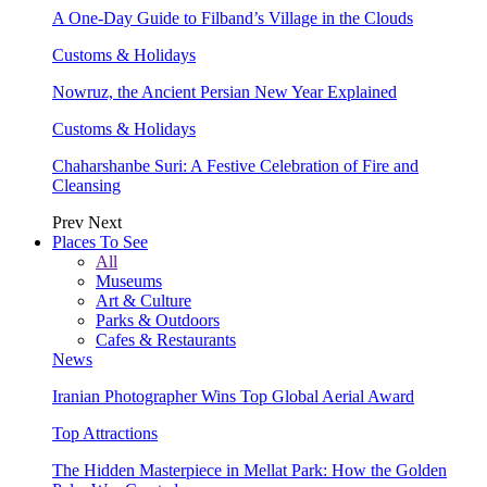
A One-Day Guide to Filband’s Village in the Clouds
Customs & Holidays
Nowruz, the Ancient Persian New Year Explained
Customs & Holidays
Chaharshanbe Suri: A Festive Celebration of Fire and
Cleansing
Prev
Next
Places To See
All
Museums
Art & Culture
Parks & Outdoors
Cafes & Restaurants
News
Iranian Photographer Wins Top Global Aerial Award
Top Attractions
The Hidden Masterpiece in Mellat Park: How the Golden