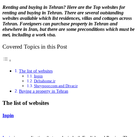
Renting and buying in Tehran? Here are the Top websites for
renting and buying in Tehran. There are several outstanding
websites available which list residences, villas and cottages across
Tehran. Foreigners can purchase property in Tehran and
elsewhere in Iran, but there are some preconditions which must be
met, including a work visa.
Covered Topics in this Post
The list of websites
Inpin
Deltahome.ir
Sheypoor.com and Divar.ir
Buying a property in Tehran
The list of websites
Inpin