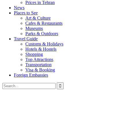
Prices in Tehran
News
Places to See
Art & Culture
Cafes & Restaurants
Museums
Parks & Outdoors
Travel Guide
Customs & Holidays
Hotels & Hostels
Shopping
Top Attractions
Transportation
Visa & Booking
Foreign Embassies