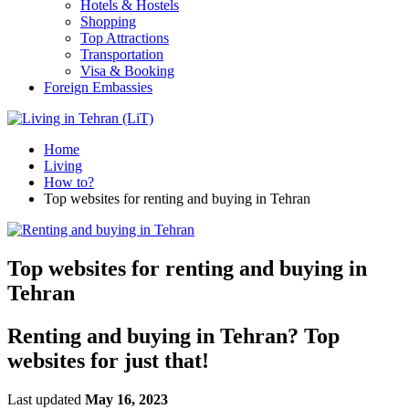
Hotels & Hostels
Shopping
Top Attractions
Transportation
Visa & Booking
Foreign Embassies
Home
Living
How to?
Top websites for renting and buying in Tehran
Top websites for renting and buying in
Tehran
Renting and buying in Tehran? Top
websites for just that!
Last updated
May 16, 2023