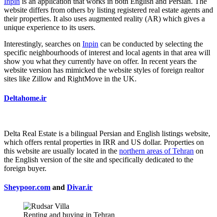
Inpin
is an application that works in both English and Persian. The
website differs from others by listing registered real estate agents and
their properties. It also uses augmented reality (AR) which gives a
unique experience to its users.
Interestingly, searches on
Inpin
can be conducted by selecting the
specific neighbourhoods of interest and local agents in that area will
show you what they currently have on offer. In recent years the
website version has mimicked the website styles of foreign realtor
sites like Zillow and RightMove in the UK.
Deltahome.ir
Delta Real Estate is a bilingual Persian and English listings website,
which offers rental properties in IRR and US dollar. Properties on
this website are usually located in the
northern areas of Tehran
on
the English version of the site and specifically dedicated to the
foreign buyer.
Sheypoor.com
and
Divar.ir
Renting and buying in Tehran