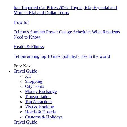
Iran Imported Car Prices 2026: Toyota, Kia, Hyundai and
More in Rial and Dollar Terms
How to?
Tehran’s Summer Power Outage Schedule: What Residents
Need to Know
Health & Fitness
Tehran among top 10 most polluted cities in the world
Prev
Next
Travel Guide
All
Shopping
City Tours
Money Exchange
Transportation
Top Attractions
Visa & Booking
Hotels & Hostels
Customs & Holidays
Travel Guide