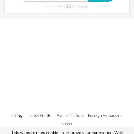
Powered by
Warning
: Trying To Access Array Offset On Int In
/home/denibisv/livingintehran.com/wp-
Content/themes/publisher/includes/libs/better-
Framework/menu/class-Bf-Menu-Walker.php
On Line
306
Warning
: Trying To Access Array Offset On Int In
/home/denibisv/livingintehran.com/wp-
Content/themes/publisher/includes/libs/better-
Framework/menu/class-Bf-Menu-Walker.php
On Line
307
Living
Travel Guide
Places To See
Foreign Embassies
News
This website uses cookies to improve your experience. We'll