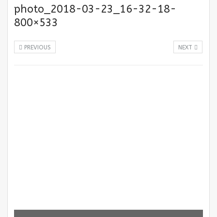
photo_2018-03-23_16-32-18-
800×533
PREVIOUS
NEXT