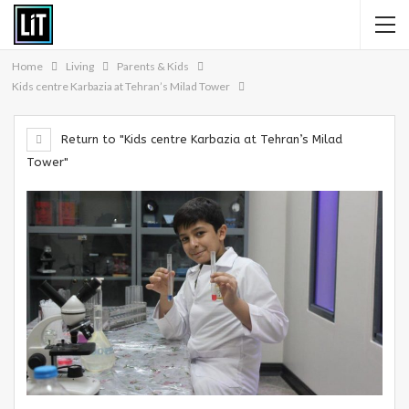
Home
Living
Parents & Kids
Kids centre Karbazia at Tehran’s Milad Tower
Return to "Kids centre Karbazia at Tehran’s Milad
Tower"