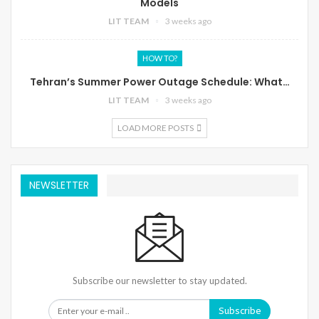
Models
LIT TEAM
3 weeks ago
HOW TO?
Tehran’s Summer Power Outage Schedule: What…
LIT TEAM
3 weeks ago
LOAD MORE POSTS
NEWSLETTER
Subscribe our newsletter to stay updated.
Subscribe