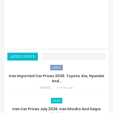
LATEST POSTS
LIVING
Iran Imported Car Prices 2026: Toyota, Kia, Hyundai
And…
DANIEL
3 weeks ago
NEWS
Iran Car Prices July 2026: Iran Khodro And Saipa