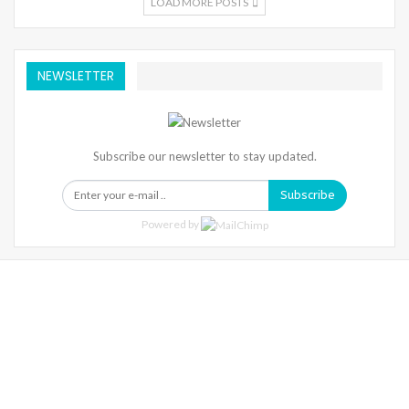
LOAD MORE POSTS
NEWSLETTER
Subscribe our newsletter to stay updated.
Subscribe
Powered by
Warning
: Trying To Access Array Offset On Int In
/home/denibisv/livingintehran.com/wp-
Content/themes/publisher/includes/libs/better-
Framework/menu/class-Bf-Menu-Walker.php
On Line
306