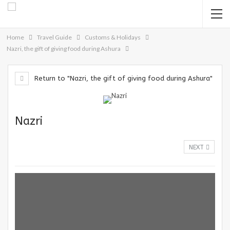
Home
Travel Guide
Customs & Holidays
Nazri, the gift of giving food during Ashura
Return to "Nazri, the gift of giving food during Ashura"
Nazri
NEXT