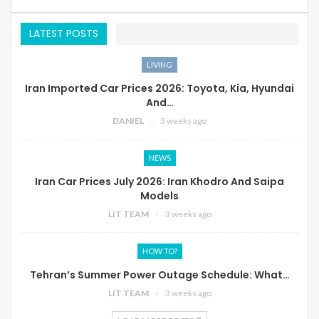
LATEST POSTS
LIVING
Iran Imported Car Prices 2026: Toyota, Kia, Hyundai
And…
DANIEL
3 weeks ago
NEWS
Iran Car Prices July 2026: Iran Khodro And Saipa
Models
LIT TEAM
3 weeks ago
HOW TO?
Tehran’s Summer Power Outage Schedule: What…
LIT TEAM
3 weeks ago