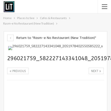
Home
Places to See
Cafes & Restaurants
Rasm-e No Restaurant (New Tradition)
Return to "Rasm-e No Restaurant (New Tradition)"
296021759_582227143341048_205197
PREVIOUS
NEXT