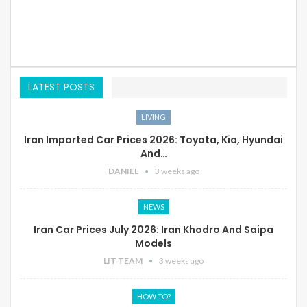
LATEST POSTS
LIVING
Iran Imported Car Prices 2026: Toyota, Kia, Hyundai
And…
DANIEL
3 weeks ago
NEWS
Iran Car Prices July 2026: Iran Khodro And Saipa
Models
LIT TEAM
3 weeks ago
HOW TO?