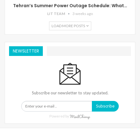
Tehran’s Summer Power Outage Schedule: What…
LIT TEAM
3 weeks ago
LOAD MORE POSTS
NEWSLETTER
Subscribe our newsletter to stay updated.
Subscribe
Powered by