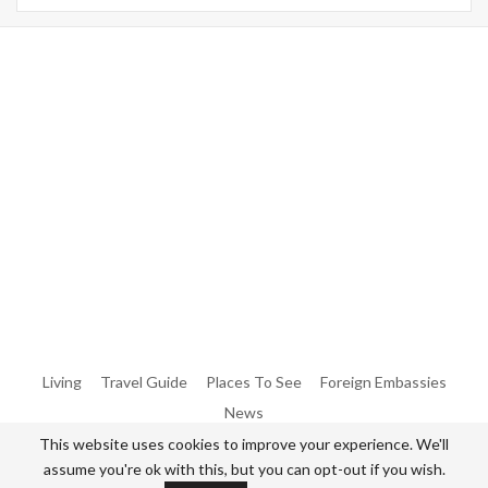
Warning
: Trying To Access Array Offset On Int In
/home/denibisv/livingintehran.com/wp-
Content/themes/publisher/includes/libs/better-
Framework/menu/class-Bf-Menu-Walker.php
On Line
306
Warning
: Trying To Access Array Offset On Int In
/home/denibisv/livingintehran.com/wp-
Content/themes/publisher/includes/libs/better-
Framework/menu/class-Bf-Menu-Walker.php
On Line
307
Living
Travel Guide
Places To See
Foreign Embassies
News
This website uses cookies to improve your experience. We'll
assume you're ok with this, but you can opt-out if you wish.
© 2026 - All Rights Reserved Living in Tehran.