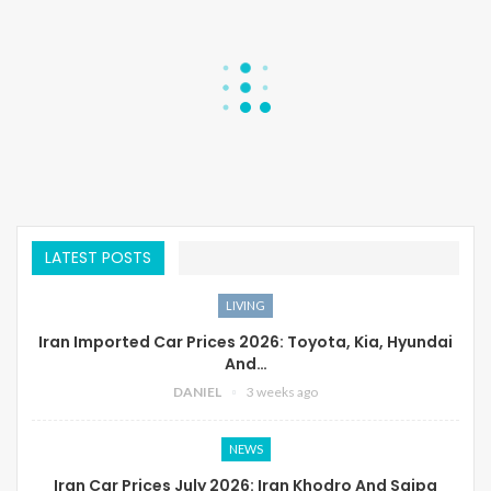
LATEST POSTS
LIVING
Iran Imported Car Prices 2026: Toyota, Kia, Hyundai
And…
DANIEL
3 weeks ago
NEWS
Iran Car Prices July 2026: Iran Khodro And Saipa