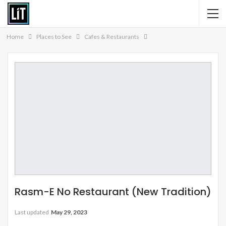
Home
Places to See
Cafes & Restaurants
Rasm-E No Restaurant (New Tradition)
Last updated
May 29, 2023