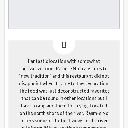
Fantastic location with somewhat
innovative food. Rasm-e No translates to
“new tradition” and this restaurant did not
disappoint when it came to the decoration.
The food was just deconstructed favorites
that can be found in other locations but I
have to applaud them for trying. Located
on the north shore of the river, Rasm-e No
offers some of the best views of the river
with its multi level seating arrangements.