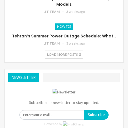
Models
LIT TEAM
3 weeks ago
HOW TO?
Tehran’s Summer Power Outage Schedule: What…
LIT TEAM
3 weeks ago
LOAD MORE POSTS
NEWSLETTER
Subscribe our newsletter to stay updated.
Subscribe
Powered by