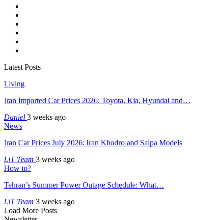
Latest Posts
Living
Iran Imported Car Prices 2026: Toyota, Kia, Hyundai and…
Daniel
3 weeks ago
News
Iran Car Prices July 2026: Iran Khodro and Saipa Models
LiT Team
3 weeks ago
How to?
Tehran’s Summer Power Outage Schedule: What…
LiT Team
3 weeks ago
Load More Posts
Newsletter