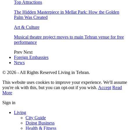
Top Attractions
The Hidden Masterpiece in Mellat Park: How the Golden
Palm Was Created
Art & Culture
Musical theatre project moves to main Tehran venue for free
performance
Prev
Next
Foreign Embassies
News
© 2026 - All Rights Reserved Living in Tehran.
This website uses cookies to improve your experience. We'll assume
you're ok with this, but you can opt-out if you wish.
Accept
Read
More
Sign in
Living
City Guide
Doing Business
Health & Fitness