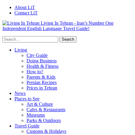
About LiT
Contact LiT
Living In Tehran - Iran’s Number One
Independent English Language Travel Guide!
Living
City Guide
Doing Business
Health & Fitness
How to?
Parents & Kids
Persian Recipes
Prices in Tehran
News
Places to See
Art & Culture
Cafes & Restaurants
Museums
Parks & Outdoors
Travel Guide
Customs & Holidays