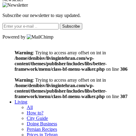
Subscribe our newsletter to stay updated.
Subscribe
Powered by
Warning
: Trying to access array offset on int in
/home/denibisv/livingintehran.com/wp-
content/themes/publisher/includes/libs/better-
framework/menu/class-bf-menu-walker.php
on line
306
Warning
: Trying to access array offset on int in
/home/denibisv/livingintehran.com/wp-
content/themes/publisher/includes/libs/better-
framework/menu/class-bf-menu-walker.php
on line
307
Living
All
How to?
City Guide
Doing Business
Persian Recipes
Prices in Tehran