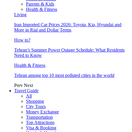
Parents & Kids
Health & Fitness
Living
Iran Imported Car Prices 2026: Toyota, Kia, Hyundai and
More in Rial and Dollar Terms
How to?
Tehran’s Summer Power Outage Schedule: What Residents
Need to Know
Health & Fitness
Tehran among top 10 most polluted cities in the world
Prev
Next
Travel Guide
All
Shopping
City Tours
Money Exchange
Transportation
Top Attractions
Visa & Booking