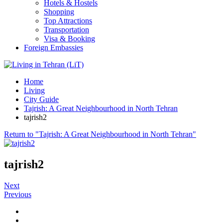
Hotels & Hostels
Shopping
Top Attractions
Transportation
Visa & Booking
Foreign Embassies
Home
Living
City Guide
Tajrish: A Great Neighbourhood in North Tehran
tajrish2
Return to "Tajrish: A Great Neighbourhood in North Tehran"
tajrish2
Next
Previous