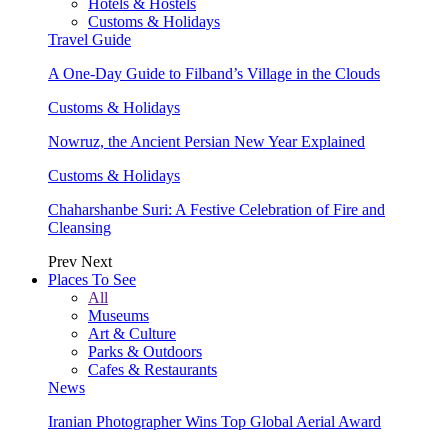
Hotels & Hostels
Customs & Holidays
Travel Guide
A One-Day Guide to Filband’s Village in the Clouds
Customs & Holidays
Nowruz, the Ancient Persian New Year Explained
Customs & Holidays
Chaharshanbe Suri: A Festive Celebration of Fire and
Cleansing
Prev
Next
Places To See
All
Museums
Art & Culture
Parks & Outdoors
Cafes & Restaurants
News
Iranian Photographer Wins Top Global Aerial Award