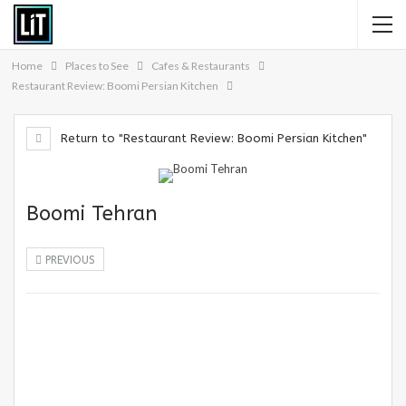
Home
Places to See
Cafes & Restaurants
Restaurant Review: Boomi Persian Kitchen
Return to "Restaurant Review: Boomi Persian Kitchen"
Boomi Tehran
PREVIOUS