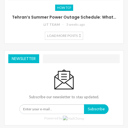
HOW TO?
Tehran’s Summer Power Outage Schedule: What…
LIT TEAM
3 weeks ago
LOAD MORE POSTS
NEWSLETTER
Subscribe our newsletter to stay updated.
Subscribe
Powered by