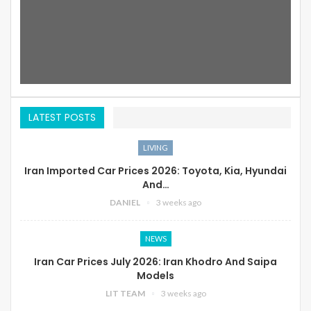
LATEST POSTS
LIVING
Iran Imported Car Prices 2026: Toyota, Kia, Hyundai
And…
DANIEL
3 weeks ago
NEWS
Iran Car Prices July 2026: Iran Khodro And Saipa
Models
LIT TEAM
3 weeks ago