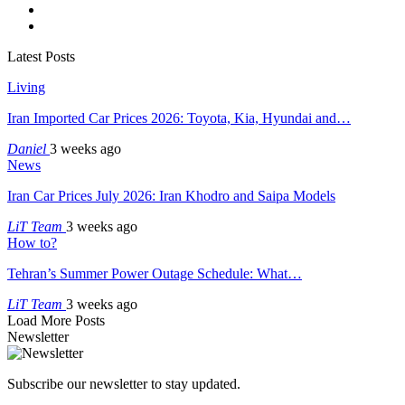
Latest Posts
Living
Iran Imported Car Prices 2026: Toyota, Kia, Hyundai and…
Daniel
3 weeks ago
News
Iran Car Prices July 2026: Iran Khodro and Saipa Models
LiT Team
3 weeks ago
How to?
Tehran’s Summer Power Outage Schedule: What…
LiT Team
3 weeks ago
Load More Posts
Newsletter
Subscribe our newsletter to stay updated.