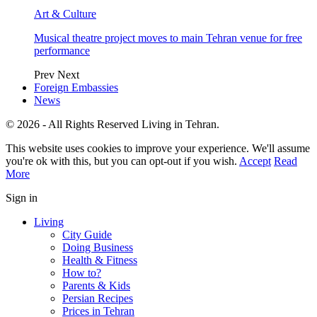
Art & Culture
Musical theatre project moves to main Tehran venue for free
performance
Prev
Next
Foreign Embassies
News
© 2026 - All Rights Reserved Living in Tehran.
This website uses cookies to improve your experience. We'll assume
you're ok with this, but you can opt-out if you wish.
Accept
Read
More
Sign in
Living
City Guide
Doing Business
Health & Fitness
How to?
Parents & Kids
Persian Recipes
Prices in Tehran