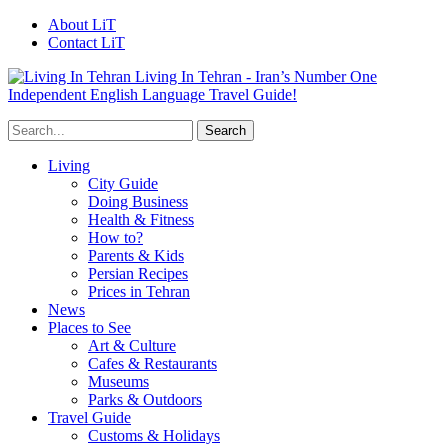
About LiT
Contact LiT
Living In Tehran - Iran’s Number One
Independent English Language Travel Guide!
Living
City Guide
Doing Business
Health & Fitness
How to?
Parents & Kids
Persian Recipes
Prices in Tehran
News
Places to See
Art & Culture
Cafes & Restaurants
Museums
Parks & Outdoors
Travel Guide
Customs & Holidays