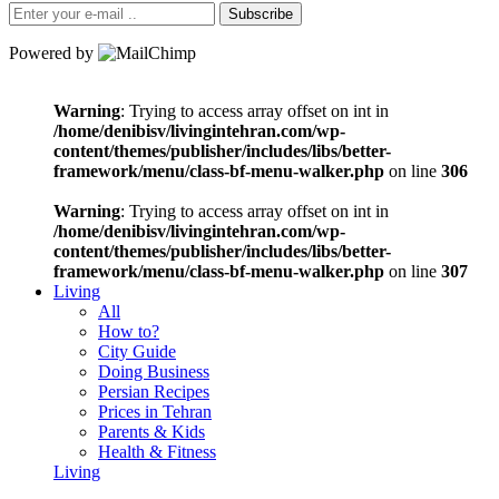
Subscribe
Powered by
Warning
: Trying to access array offset on int in
/home/denibisv/livingintehran.com/wp-
content/themes/publisher/includes/libs/better-
framework/menu/class-bf-menu-walker.php
on line
306
Warning
: Trying to access array offset on int in
/home/denibisv/livingintehran.com/wp-
content/themes/publisher/includes/libs/better-
framework/menu/class-bf-menu-walker.php
on line
307
Living
All
How to?
City Guide
Doing Business
Persian Recipes
Prices in Tehran
Parents & Kids
Health & Fitness
Living