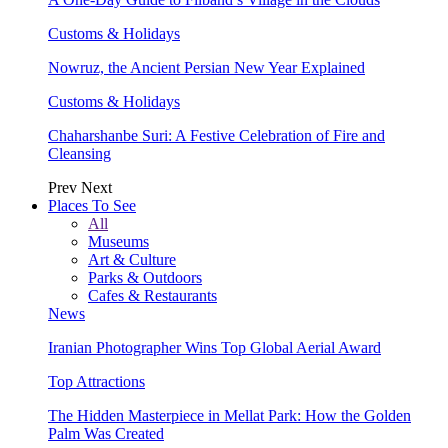
Customs & Holidays
Nowruz, the Ancient Persian New Year Explained
Customs & Holidays
Chaharshanbe Suri: A Festive Celebration of Fire and
Cleansing
Prev
Next
Places To See
All
Museums
Art & Culture
Parks & Outdoors
Cafes & Restaurants
News
Iranian Photographer Wins Top Global Aerial Award
Top Attractions
The Hidden Masterpiece in Mellat Park: How the Golden
Palm Was Created