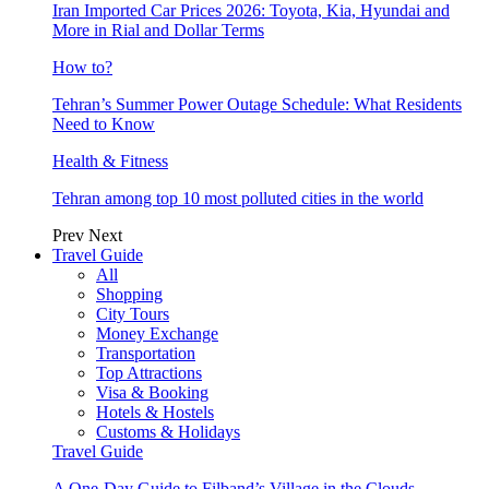
Iran Imported Car Prices 2026: Toyota, Kia, Hyundai and
More in Rial and Dollar Terms
How to?
Tehran’s Summer Power Outage Schedule: What Residents
Need to Know
Health & Fitness
Tehran among top 10 most polluted cities in the world
Prev
Next
Travel Guide
All
Shopping
City Tours
Money Exchange
Transportation
Top Attractions
Visa & Booking
Hotels & Hostels
Customs & Holidays
Travel Guide
A One-Day Guide to Filband’s Village in the Clouds