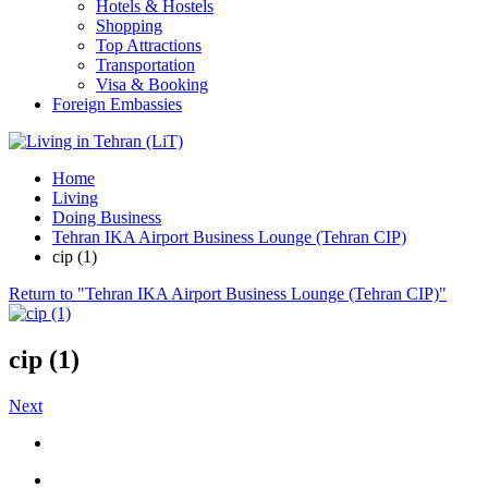
Hotels & Hostels
Shopping
Top Attractions
Transportation
Visa & Booking
Foreign Embassies
Home
Living
Doing Business
Tehran IKA Airport Business Lounge (Tehran CIP)
cip (1)
Return to "Tehran IKA Airport Business Lounge (Tehran CIP)"
cip (1)
Next