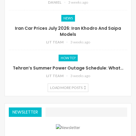
DANIEL
3 weeks ago
NEWS
Iran Car Prices July 2026: Iran Khodro And Saipa
Models
LIT TEAM
3 weeks ago
HOW TO?
Tehran’s Summer Power Outage Schedule: What…
LIT TEAM
3 weeks ago
LOAD MORE POSTS
NEWSLETTER