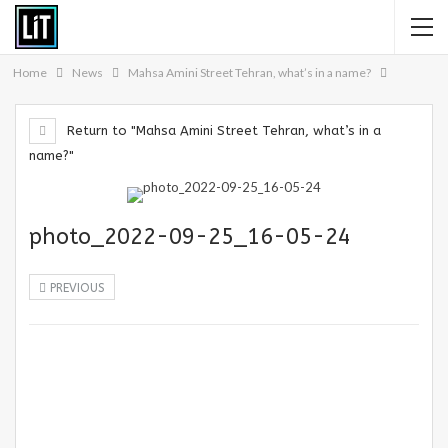
Home
News
Mahsa Amini Street Tehran, what’s in a name?
Return to "Mahsa Amini Street Tehran, what’s in a
name?"
photo_2022-09-25_16-05-24
PREVIOUS