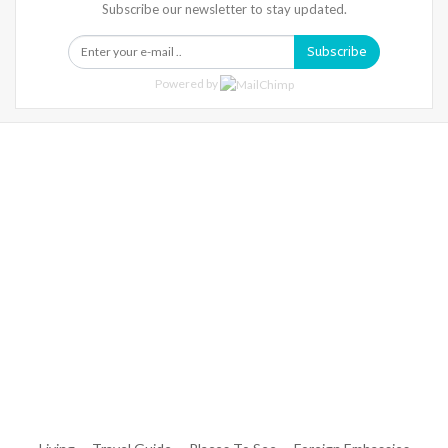
Subscribe our newsletter to stay updated.
Subscribe
Powered by
Warning
: Trying To Access Array Offset On Int In
/home/denibisv/livingintehran.com/wp-
Content/themes/publisher/includes/libs/better-
Framework/menu/class-Bf-Menu-Walker.php
On Line
306
Warning
: Trying To Access Array Offset On Int In
/home/denibisv/livingintehran.com/wp-
Content/themes/publisher/includes/libs/better-
Framework/menu/class-Bf-Menu-Walker.php
On Line
307