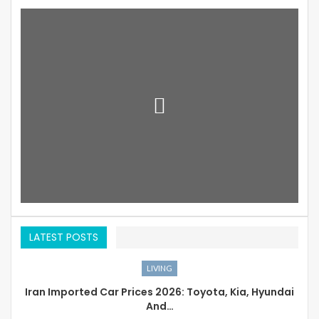
LATEST POSTS
LIVING
Iran Imported Car Prices 2026: Toyota, Kia, Hyundai
And…