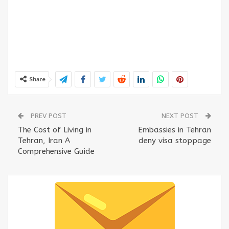
Share
PREV POST
NEXT POST
The Cost of Living in
Embassies in Tehran
Tehran, Iran A
deny visa stoppage
Comprehensive Guide