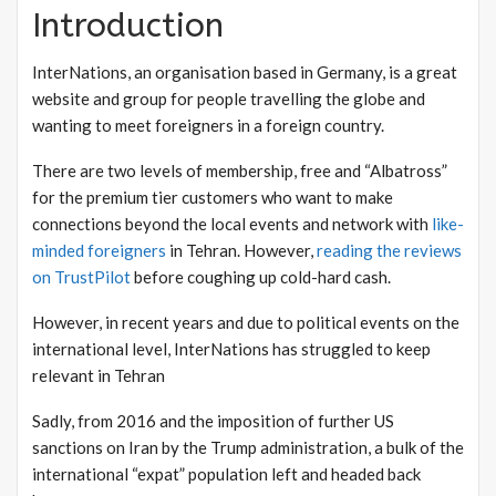
Introduction
InterNations, an organisation based in Germany, is a great
website and group for people travelling the globe and
wanting to meet foreigners in a foreign country.
There are two levels of membership, free and “Albatross”
for the premium tier customers who want to make
connections beyond the local events and network with
like-
minded foreigners
in Tehran. However,
reading the reviews
on TrustPilot
before coughing up cold-hard cash.
However, in recent years and due to political events on the
international level, InterNations has struggled to keep
relevant in Tehran
Sadly, from 2016 and the imposition of further US
sanctions on Iran by the Trump administration, a bulk of the
international “expat” population left and headed back