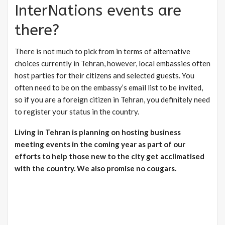
InterNations events are
there?
There is not much to pick from in terms of alternative
choices currently in Tehran, however, local embassies often
host parties for their citizens and selected guests. You
often need to be on the embassy’s email list to be invited,
so if you are a foreign citizen in Tehran, you definitely need
to register your status in the country.
Living in Tehran is planning on hosting business
meeting events in the coming year as part of our
efforts to help those new to the city get acclimatised
with the country. We also promise no cougars.