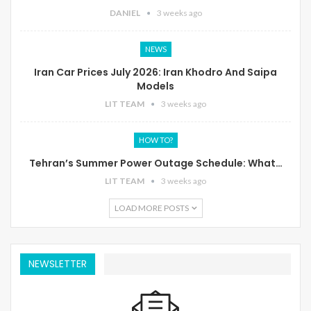
DANIEL
3 weeks ago
NEWS
Iran Car Prices July 2026: Iran Khodro And Saipa
Models
LIT TEAM
3 weeks ago
HOW TO?
Tehran’s Summer Power Outage Schedule: What…
LIT TEAM
3 weeks ago
LOAD MORE POSTS
NEWSLETTER