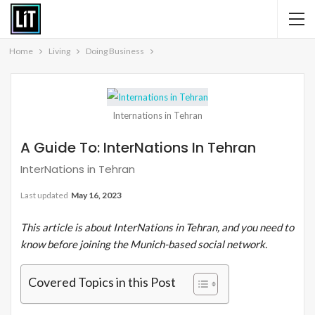
Home
Living
Doing Business
Internations in Tehran
A Guide To: InterNations In Tehran
InterNations in Tehran
Last updated
May 16, 2023
This article is about InterNations in Tehran, and you need to
know before joining the Munich-based social network.
Covered Topics in this Post