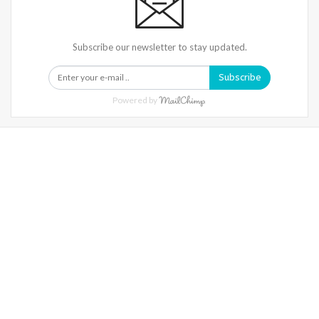
Subscribe our newsletter to stay updated.
Subscribe
Powered by
Warning
: Trying To Access Array Offset On Int In
/home/denibisv/livingintehran.com/wp-
Content/themes/publisher/includes/libs/better-
Framework/menu/class-Bf-Menu-Walker.php
On Line
306
Warning
: Trying To Access Array Offset On Int In
/home/denibisv/livingintehran.com/wp-