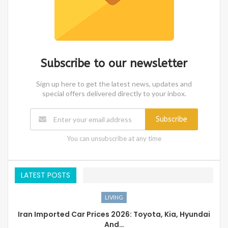
Subscribe to our newsletter
Sign up here to get the latest news, updates and
special offers delivered directly to your inbox.
Subscribe
You can unsubscribe at any time
LATEST POSTS
LIVING
Iran Imported Car Prices 2026: Toyota, Kia, Hyundai
And…