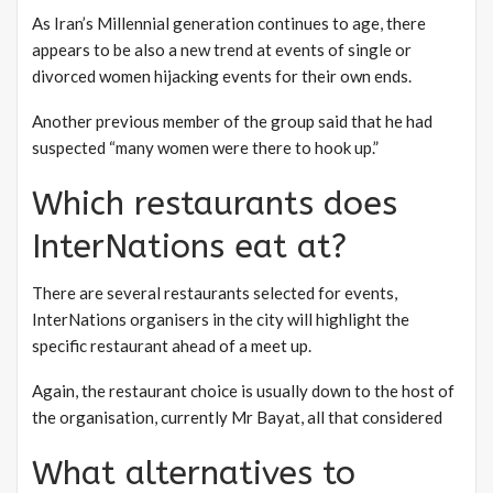
As Iran’s Millennial generation continues to age, there
appears to be also a new trend at events of single or
divorced women hijacking events for their own ends.
Another previous member of the group said that he had
suspected “many women were there to hook up.”
Which restaurants does
InterNations eat at?
There are several restaurants selected for events,
InterNations organisers in the city will highlight the
specific restaurant ahead of a meet up.
Again, the restaurant choice is usually down to the host of
the organisation, currently Mr Bayat, all that considered
What alternatives to