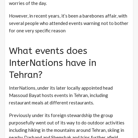
worries of the day.
However, in recent years, it’s been a barebones affair, with
several people who attended events warning not to bother
for one very specific reason
What events does
InterNations have in
Tehran?
InterNations, under its later locally appointed head
Massoud Bayat hosts events in Tehran, including
restaurant meals at different restaurants.
Previously under its foreign stewardship the group
purposefully went out of its way to do outdoor activities
including hiking in the mountains around Tehran, skiing in
nearby Darband and Shemshak and trips further afield.