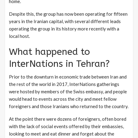
home.
Despite this, the group has now been operating for fifteen
years in the Iranian capital, with several different leads
operating the group in its history more recently with a
local host.
What happened to
InterNations in Tehran?
Prior to the downturn in economic trade between Iran and
the rest of the world in 2017, InterNations gatherings
were hosted by members of the Swiss embassy, and people
would head to events across the city and meet fellow
foreigners and those Iranians who returned to the country.
At the point there were dozens of foreigners, often bored
with the lack of social events offered by their embassies,
looking to meet and eat dinner and forget about the