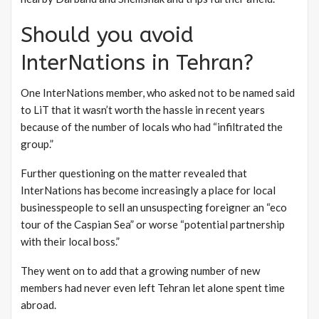
Should you avoid
InterNations in Tehran?
One InterNations member, who asked not to be named said
to LiT that it wasn’t worth the hassle in recent years
because of the number of locals who had “infiltrated the
group.”
Further questioning on the matter revealed that
InterNations has become increasingly a place for local
businesspeople to sell an unsuspecting foreigner an “eco
tour of the Caspian Sea” or worse “potential partnership
with their local boss.”
They went on to add that a growing number of new
members had never even left Tehran let alone spent time
abroad.