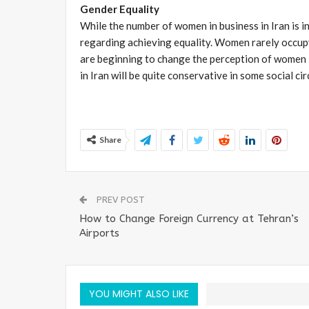
Gender Equality
While the number of women in business in Iran is in
regarding achieving equality. Women rarely occup
are beginning to change the perception of women 
in Iran will be quite conservative in some social cir
Share
PREV POST
How to Change Foreign Currency at Tehran’s
Airports
YOU MIGHT ALSO LIKE