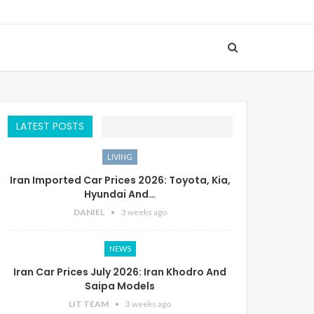
LATEST POSTS
LIVING
Iran Imported Car Prices 2026: Toyota, Kia,
Hyundai And…
DANIEL
3 weeks ago
NEWS
Iran Car Prices July 2026: Iran Khodro And
Saipa Models
LIT TEAM
3 weeks ago