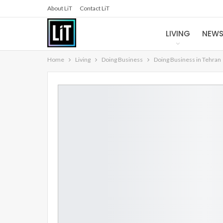
About LiT
Contact LiT
LIVING
NEW
Home
Living
Doing Business
Doing Business in Tehran