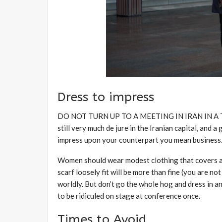
Dress to impress
DO NOT TURN UP TO A MEETING IN IRAN IN A T-SHI
still very much de jure in the Iranian capital, and a 
impress upon your counterpart you mean business
Women should wear modest clothing that covers arm
scarf loosely fit will be more than fine (you are not 
worldly. But don’t go the whole hog and dress in a
to be ridiculed on stage at conference once.
Times to Avoid