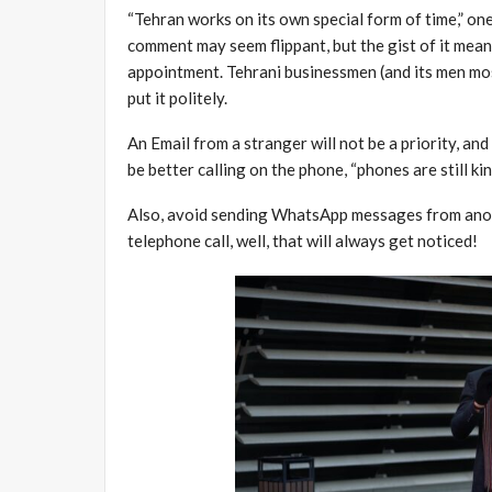
“Tehran works on its own special form of time,” one
comment may seem flippant, but the gist of it means
appointment. Tehrani businessmen (and its men mos
put it politely.
An Email from a stranger will not be a priority, an
be better calling on the phone, “phones are still ki
Also, avoid sending WhatsApp messages from anony
telephone call, well, that will always get noticed!