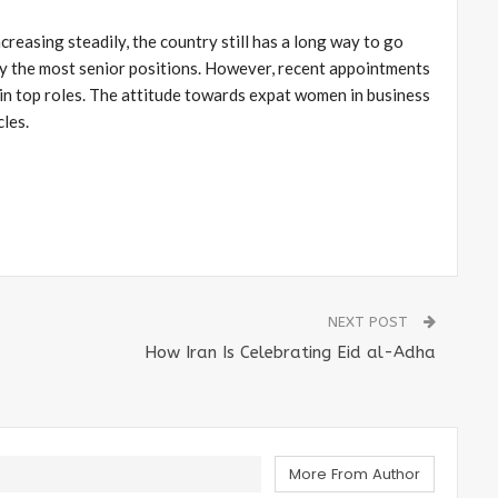
creasing steadily, the country still has a long way to go
y the most senior positions. However, recent appointments
in top roles. The attitude towards expat women in business
cles.
NEXT POST
How Iran Is Celebrating Eid al-Adha
More From Author