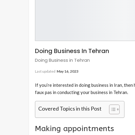
Doing Business In Tehran
Doing Business in Tehran
Last updated
May 16, 2023
If you’re interested in doing business in Iran, then
faux pas in conducting your business in Tehran.
Covered Topics in this Post
Making appointments