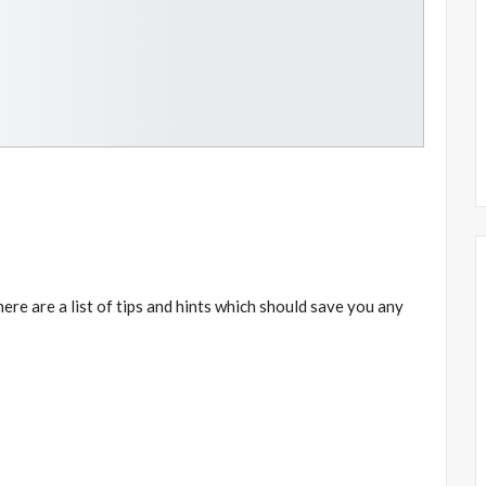
 here are a list of tips and hints which should save you any