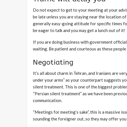
Do not expect to get to your meeting at your advise
be late unless you are staying near the location o
generally easy-going attitude for specific times f
be eager to talk and you may get a lunch out of it!
If you are doing business with government official
waiting. Be patient and courteous as these people h
Negotiating
It’s all about charm in Tehran, and Iranians are v
under your arms” as your counterpart suggests you
silent treatment. This is one of the biggest probl
“Persian silent treatment” as we have been previou
communication.
“Meetings for meeting’s sake”, this is a massive is
sounding the foreigner out, so they may offer you 