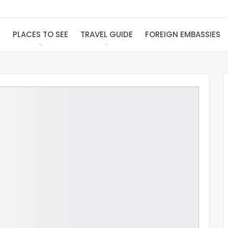
S
PLACES TO SEE
TRAVEL GUIDE
FOREIGN EMBASSIES