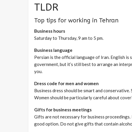
TLDR
Top tips for working in Tehran
Business hours
Saturday to Thursday, 9 am to 5 pm.
Business language
Persian is the official language of Iran. English is
government, but it’s still best to arrange an inter
you.
Dress code for men and women
Business dress should be smart and conservative. S
Women should be particularly careful about covering
Gifts for business meetings
Gifts are not necessary for business proceedings. I
good option. Do not give gifts that contain alcoho