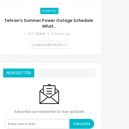
HOW TO?
Tehran’s Summer Power Outage Schedule:
What…
LIT TEAM
3 weeks ago
LOAD MORE POSTS
NEWSLETTER
Subscribe our newsletter to stay updated.
Subscribe