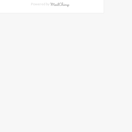
Powered by