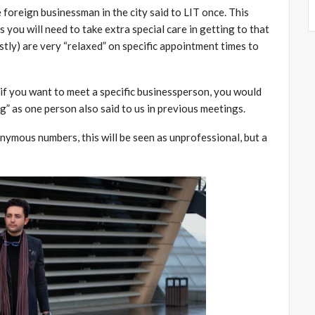
 foreign businessman in the city said to LIT once. This
 you will need to take extra special care in getting to that
tly) are very “relaxed” on specific appointment times to
d if you want to meet a specific businessperson, you would
ng” as one person also said to us in previous meetings.
mous numbers, this will be seen as unprofessional, but a