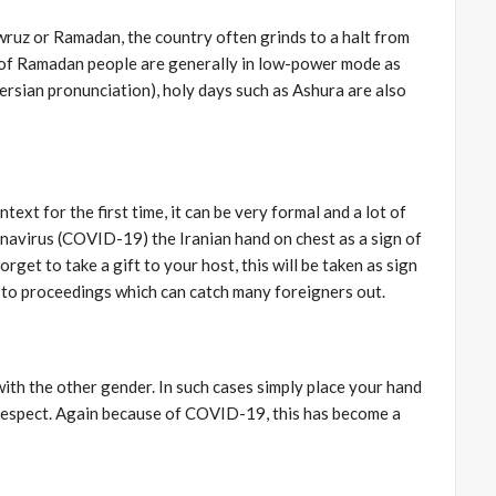
owruz or Ramadan, the country often grinds to a halt from
es of Ramadan people are generally in low-power mode as
Persian pronunciation), holy days such as Ashura are also
ext for the first time, it can be very formal and a lot of
ronavirus (COVID-19) the Iranian hand on chest as a sign of
rget to take a gift to your host, this will be taken as sign
n to proceedings which can catch many foreigners out.
ith the other gender. In such cases simply place your hand
f respect. Again because of COVID-19, this has become a