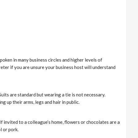
 spoken in many business circles and higher levels of
preter if you are unsure your business host will understand
uits are standard but wearing a tie is not necessary.
 up their arms, legs and hair in public.
f invited to a colleague’s home, flowers or chocolates are a
l or pork.