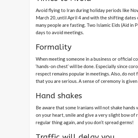
Avoid flying to Iran during holiday periods like N
March 20, until April 4 and with the shifting dat
many people are fasting. Two Islamic Eids (Aid in 
days to avoid meetings.
Formality
When meeting someone in a business or official cont
‘hands-on chest’ will be done. Especially since co
respect remains popular in meetings. Also, do not fo
that you are serious. A sense of ceremony is give
Hand shakes
Be aware that some Iranians will not shake hands w
on your heart, smile and give a very slight bow o
regular thing again, and you don’t spread germs!
Traffic will delay you