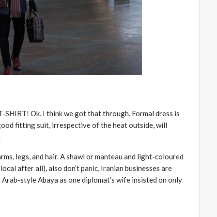
RT! Ok, I think we got that through. Formal dress is
good fitting suit, irrespective of the heat outside, will
.
s, legs, and hair. A shawl or manteau and light-coloured
local after all), also don’t panic, Iranian businesses are
n Arab-style Abaya as one diplomat’s wife insisted on only