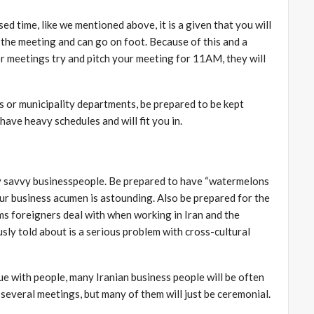
d time, like we mentioned above, it is a given that you will
f the meeting and can go on foot. Because of this and a
or meetings try and pitch your meeting for 11AM, they will
s or municipality departments, be prepared to be kept
ave heavy schedules and will fit you in.
ery savvy businesspeople. Be prepared to have “watermelons
r business acumen is astounding. Also be prepared for the
ems foreigners deal with when working in Iran and the
sly told about is a serious problem with cross-cultural
sue with people, many Iranian business people will be often
several meetings, but many of them will just be ceremonial.