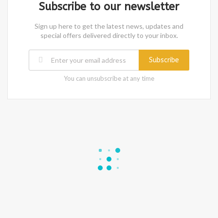
Subscribe to our newsletter
Sign up here to get the latest news, updates and
special offers delivered directly to your inbox.
Subscribe
You can unsubscribe at any time