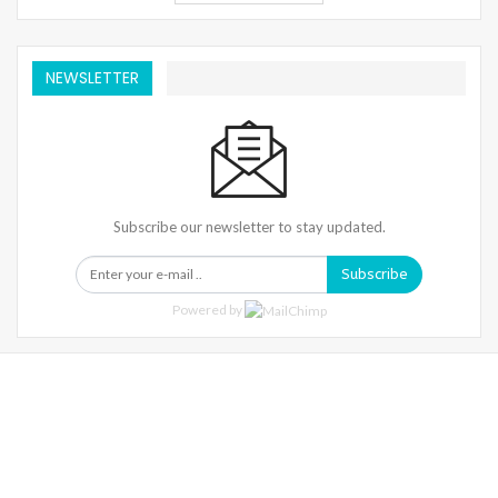
NEWSLETTER
Subscribe our newsletter to stay updated.
Subscribe
Powered by
Warning
: Trying To Access Array Offset On Int In
/home/denibisv/livingintehran.com/wp-
Content/themes/publisher/includes/libs/better-