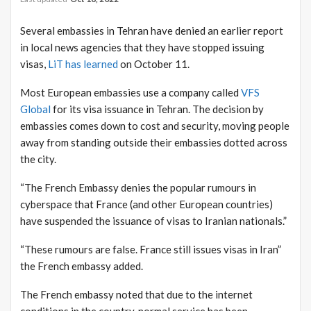
Several embassies in Tehran have denied an earlier report
in local news agencies that they have stopped issuing
visas,
LiT has learned
on October 11.
Most European embassies use a company called
VFS
Global
for its visa issuance in Tehran. The decision by
embassies comes down to cost and security, moving people
away from standing outside their embassies dotted across
the city.
“The French Embassy denies the popular rumours in
cyberspace that France (and other European countries)
have suspended the issuance of visas to Iranian nationals.”
“These rumours are false. France still issues visas in Iran”
the French embassy added.
The French embassy noted that due to the internet
conditions in the country, normal service has been