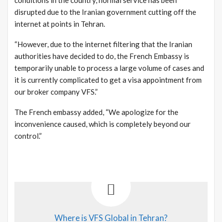
disrupted due to the Iranian government cutting off the
internet at points in Tehran.
“However, due to the internet filtering that the Iranian
authorities have decided to do, the French Embassy is
temporarily unable to process a large volume of cases and
it is currently complicated to get a visa appointment from
our broker company VFS.”
The French embassy added, “We apologize for the
inconvenience caused, which is completely beyond our
control.”
Where is VFS Global in Tehran?