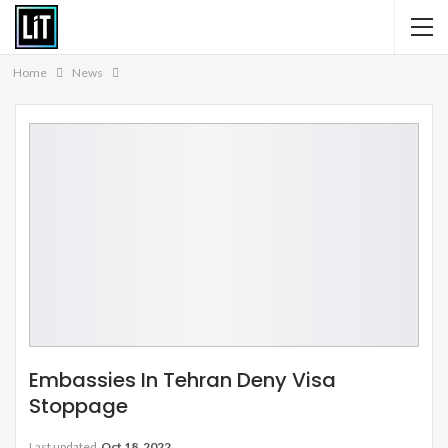
Home
News
Embassies In Tehran Deny Visa
Stoppage
Last updated
Oct 18, 2022