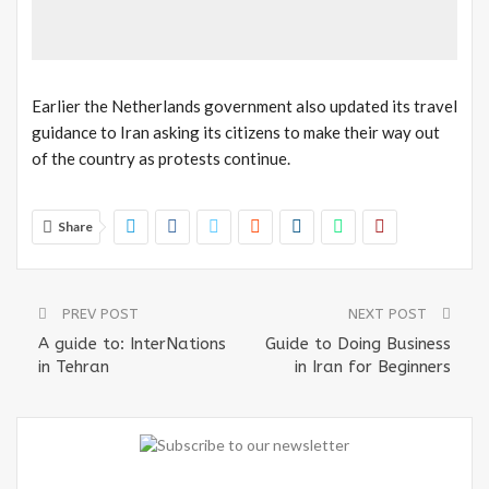
Earlier the Netherlands government also updated its travel
guidance to Iran asking its citizens to make their way out
of the country as protests continue.
Share
PREV POST
NEXT POST
A guide to: InterNations
Guide to Doing Business
in Tehran
in Iran for Beginners