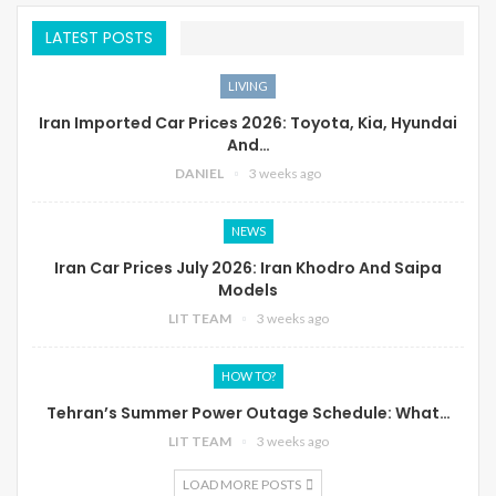
LATEST POSTS
LIVING
Iran Imported Car Prices 2026: Toyota, Kia, Hyundai
And…
DANIEL
3 weeks ago
NEWS
Iran Car Prices July 2026: Iran Khodro And Saipa
Models
LIT TEAM
3 weeks ago
HOW TO?
Tehran’s Summer Power Outage Schedule: What…
LIT TEAM
3 weeks ago
LOAD MORE POSTS