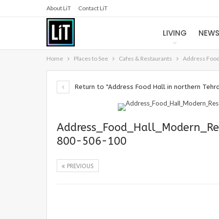
About LiT
Contact LiT
LIVING
NEW
Home
Places to See
Cafes & Restaurants
Address Food 
Return to "Address Food Hall in northern Tehr
Address_Food_Hall_Modern_Re
800-506-100
PREVIOUS