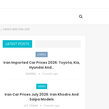
3_-14025-800-506-100
LATEST POSTS
LIVING
Iran Imported Car Prices 2026: Toyota, Kia,
Hyundai And…
DANIEL
3 weeks ago
NEWS
Iran Car Prices July 2026: Iran Khodro And
Saipa Models
LIT TEAM
3 weeks ago