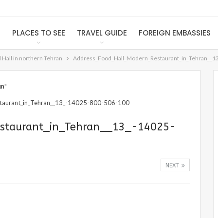
S
PLACES TO SEE
TRAVEL GUIDE
FOREIGN EMBASSIES
Hall in northern Tehran
Address_Food_Hall_Modern_Restaurant_in_Tehran__1
an"
staurant_in_Tehran__13_-14025-
NEXT