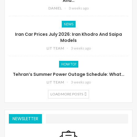
And…
DANIEL
3 weeks ago
NEWS
Iran Car Prices July 2026: Iran Khodro And Saipa
Models
LIT TEAM
3 weeks ago
HOW TO?
Tehran’s Summer Power Outage Schedule: What…
LIT TEAM
3 weeks ago
LOAD MORE POSTS
NEWSLETTER