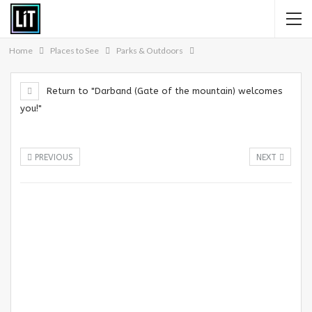
Home
Places to See
Parks & Outdoors
Return to "Darband (Gate of the mountain) welcomes
you!"
PREVIOUS
NEXT