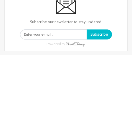
Subscribe our newsletter to stay updated.
Subscribe
Powered by
Warning
: Trying To Access Array Offset On Int In
/home/denibisv/livingintehran.com/wp-
Content/themes/publisher/includes/libs/better-
Framework/menu/class-Bf-Menu-Walker.php
On Line
306
Warning
: Trying To Access Array Offset On Int In
/home/denibisv/livingintehran.com/wp-