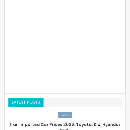
LATEST POSTS
LIVING
Iran Imported Car Prices 2026: Toyota, Kia, Hyundai