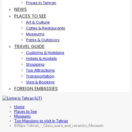
Prices In Tehran
NEWS
PLACES TO SEE
Art & Culture
Cafes & Restaurants
Museums
Parks & Outdoors
TRAVEL GUIDE
Customs & Holidays
Hotels & Hostels
Shopping
Top Attractions
Transportation
Visa & Booking
FOREIGN EMBASSIES
Home
Places to See
Museums
Top Mansions to visit in Tehran
800px-Tehran_-_Glass_ware_and_ceramics_Museum