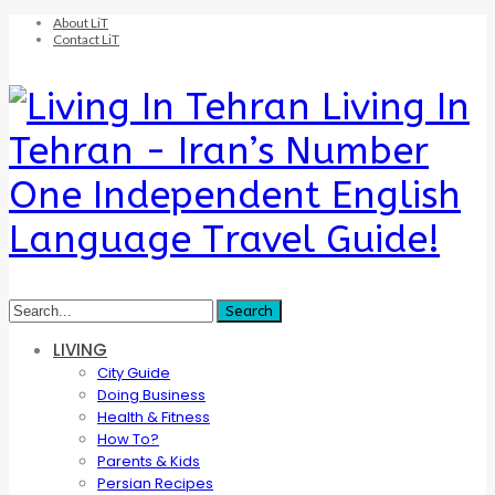
About LiT
Contact LiT
Living In
Tehran - Iran’s Number
One Independent English
Language Travel Guide!
LIVING
City Guide
Doing Business
Health & Fitness
How To?
Parents & Kids
Persian Recipes