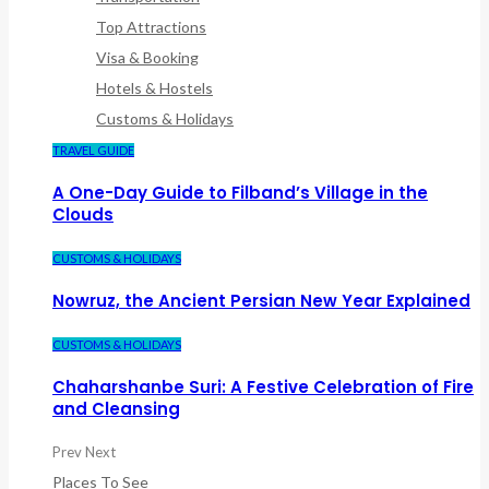
Top Attractions
Visa & Booking
Hotels & Hostels
Customs & Holidays
TRAVEL GUIDE
A One-Day Guide to Filband’s Village in the
Clouds
CUSTOMS & HOLIDAYS
Nowruz, the Ancient Persian New Year Explained
CUSTOMS & HOLIDAYS
Chaharshanbe Suri: A Festive Celebration of Fire
and Cleansing
Prev
Next
Places To See