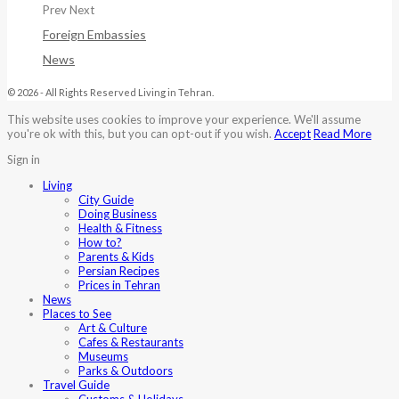
Prev
Next
Foreign Embassies
News
© 2026 - All Rights Reserved Living in Tehran.
This website uses cookies to improve your experience. We'll assume
you're ok with this, but you can opt-out if you wish.
Accept
Read More
Sign in
Living
City Guide
Doing Business
Health & Fitness
How to?
Parents & Kids
Persian Recipes
Prices in Tehran
News
Places to See
Art & Culture
Cafes & Restaurants
Museums
Parks & Outdoors
Travel Guide