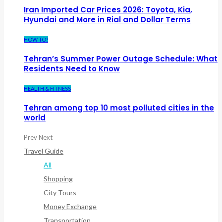
Iran Imported Car Prices 2026: Toyota, Kia,
Hyundai and More in Rial and Dollar Terms
HOW TO?
Tehran’s Summer Power Outage Schedule: What
Residents Need to Know
HEALTH & FITNESS
Tehran among top 10 most polluted cities in the
world
Prev
Next
Travel Guide
All
Shopping
City Tours
Money Exchange
Transportation