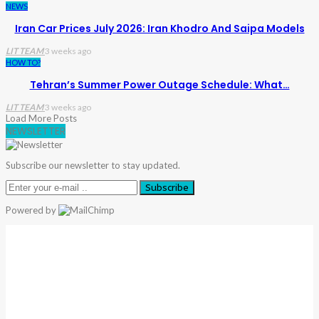
NEWS
Iran Car Prices July 2026: Iran Khodro And Saipa Models
LIT TEAM
3 weeks ago
HOW TO?
Tehran’s Summer Power Outage Schedule: What…
LIT TEAM
3 weeks ago
Load More Posts
NEWSLETTER
Subscribe our newsletter to stay updated.
Subscribe
Powered by
Warning
: Trying To Access Array Offset On Int In
/home/denibisv/livingintehran.com/wp-
Content/themes/publisher/includes/libs/better-