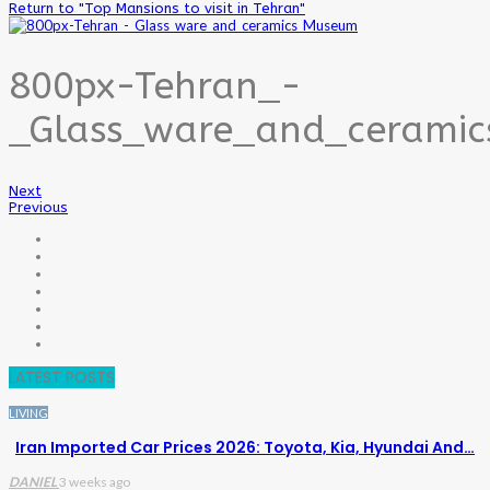
Return to "Top Mansions to visit in Tehran"
800px-Tehran_-
_Glass_ware_and_cerami
Next
Previous
LATEST POSTS
LIVING
Iran Imported Car Prices 2026: Toyota, Kia, Hyundai And…
DANIEL
3 weeks ago