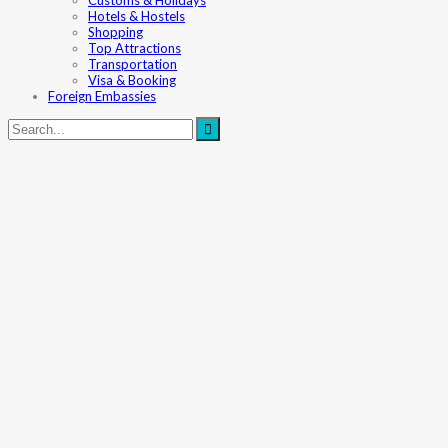
Customs & Holidays
Hotels & Hostels
Shopping
Top Attractions
Transportation
Visa & Booking
Foreign Embassies