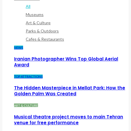
All
Museums
Art & Culture
Parks & Outdoors
Cafes & Restaurants
NEWS
Iranian Photographer Wins Top Global Aerial
Award
TOP ATTRACTIONS
The Hidden Masterpiece in Mellat Park: How the
Golden Palm Was Created
ART & CULTURE
Musical theatre project moves to main Tehran
venue for free performance