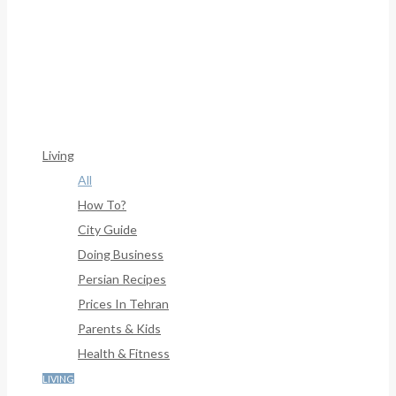
Framework/menu/class-Bf-Menu-Walker.php
On Line
306
Warning
: Trying To Access Array Offset On Int In
/home/denibisv/livingintehran.com/wp-
Content/themes/publisher/includes/libs/better-
Framework/menu/class-Bf-Menu-Walker.php
On Line
307
Living
All
How To?
City Guide
Doing Business
Persian Recipes
Prices In Tehran
Parents & Kids
Health & Fitness
LIVING