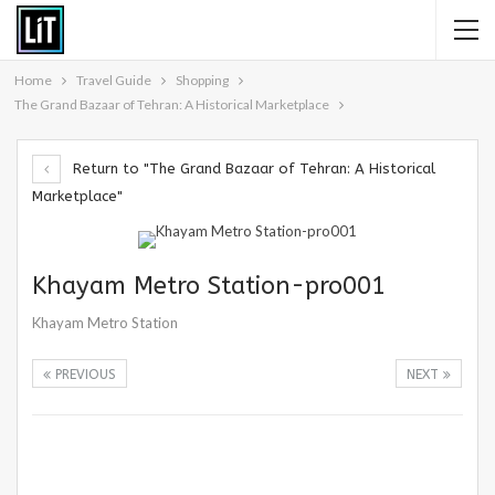
Home
Travel Guide
Shopping
The Grand Bazaar of Tehran: A Historical Marketplace
Return to "The Grand Bazaar of Tehran: A Historical
Marketplace"
Khayam Metro Station-pro001
Khayam Metro Station
PREVIOUS
NEXT