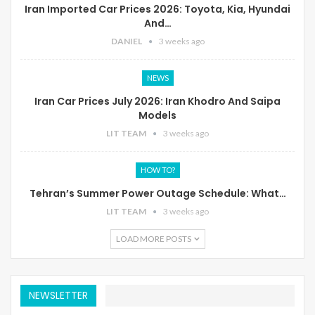
Iran Imported Car Prices 2026: Toyota, Kia, Hyundai
And…
DANIEL
3 weeks ago
NEWS
Iran Car Prices July 2026: Iran Khodro And Saipa
Models
LIT TEAM
3 weeks ago
HOW TO?
Tehran’s Summer Power Outage Schedule: What…
LIT TEAM
3 weeks ago
LOAD MORE POSTS
NEWSLETTER