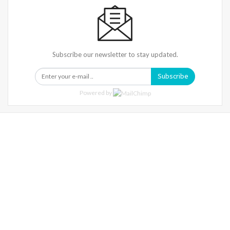
Subscribe our newsletter to stay updated.
Subscribe
Powered by
Warning
: Trying To Access Array Offset On Int In
/home/denibisv/livingintehran.com/wp-
Content/themes/publisher/includes/libs/better-
Framework/menu/class-Bf-Menu-Walker.php
On Line
306
Warning
: Trying To Access Array Offset On Int In