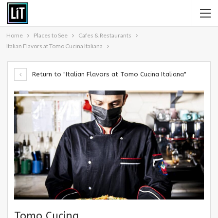
Home
Places to See
Cafes & Restaurants
Italian Flavors at Tomo Cucina Italiana
Return to "Italian Flavors at Tomo Cucina Italiana"
Tomo Cucina