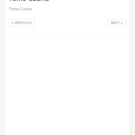
Tomo Cucina
PREVIOUS
NEXT