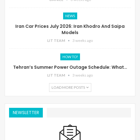
NEWS
Iran Car Prices July 2026: Iran Khodro And Saipa
Models
LIT TEAM
3 weeks ago
HOW TO?
Tehran’s Summer Power Outage Schedule: What…
LIT TEAM
3 weeks ago
LOAD MORE POSTS
NEWSLETTER