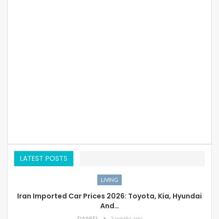
LATEST POSTS
LIVING
Iran Imported Car Prices 2026: Toyota, Kia, Hyundai
And…
DANIEL
3 weeks ago