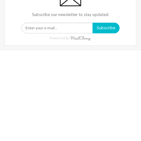
Subscribe our newsletter to stay updated.
Subscribe
Powered by
Warning
: Trying To Access Array Offset On Int In
/home/denibisv/livingintehran.com/wp-
Content/themes/publisher/includes/libs/better-
Framework/menu/class-Bf-Menu-Walker.php
On Line
306
Warning
: Trying To Access Array Offset On Int In
/home/denibisv/livingintehran.com/wp-
Content/themes/publisher/includes/libs/better-