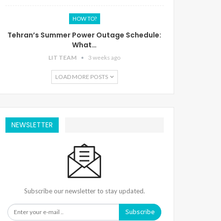
HOW TO?
Tehran’s Summer Power Outage Schedule:
What…
LIT TEAM
3 weeks ago
LOAD MORE POSTS
NEWSLETTER
Subscribe our newsletter to stay updated.
Subscribe