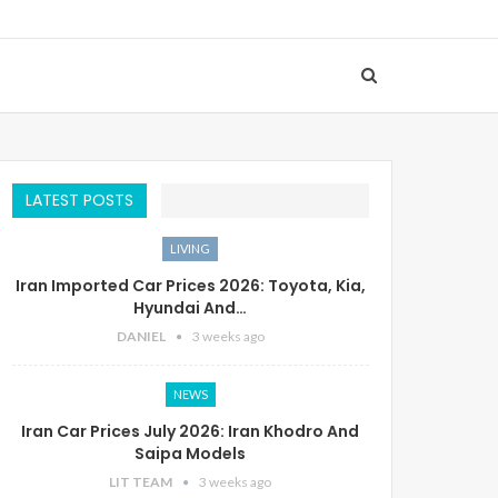
LATEST POSTS
LIVING
Iran Imported Car Prices 2026: Toyota, Kia,
Hyundai And…
DANIEL
3 weeks ago
NEWS
Iran Car Prices July 2026: Iran Khodro And
Saipa Models
LIT TEAM
3 weeks ago