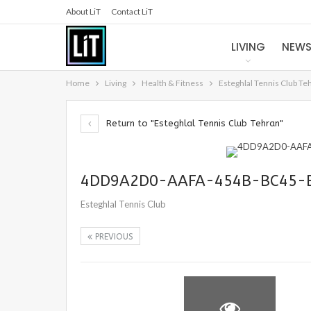
About LiT
Contact LiT
LIVING
NEW
Home
Living
Health & Fitness
Esteghlal Tennis Club Te
Return to "Esteghlal Tennis Club Tehran"
4DD9A2D0-AAFA-454B-BC45-
Esteghlal Tennis Club
PREVIOUS