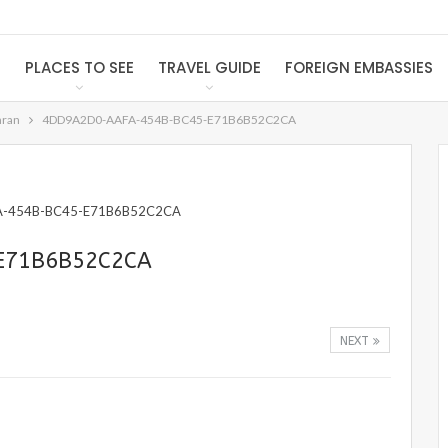
S
PLACES TO SEE
TRAVEL GUIDE
FOREIGN EMBASSIES
hran
4DD9A2D0-AAFA-454B-BC45-E71B6B52C2CA
E71B6B52C2CA
NEXT