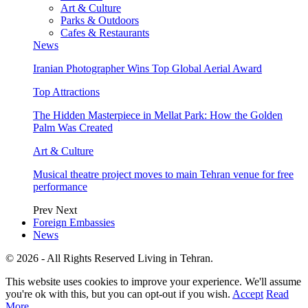
Art & Culture
Parks & Outdoors
Cafes & Restaurants
News
Iranian Photographer Wins Top Global Aerial Award
Top Attractions
The Hidden Masterpiece in Mellat Park: How the Golden
Palm Was Created
Art & Culture
Musical theatre project moves to main Tehran venue for free
performance
Prev
Next
Foreign Embassies
News
© 2026 - All Rights Reserved Living in Tehran.
This website uses cookies to improve your experience. We'll assume
you're ok with this, but you can opt-out if you wish.
Accept
Read
More