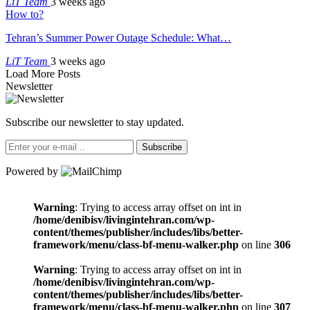
LiT Team
3 weeks ago
How to?
Tehran’s Summer Power Outage Schedule: What…
LiT Team
3 weeks ago
Load More Posts
Newsletter
Subscribe our newsletter to stay updated.
Subscribe
Powered by
Warning
: Trying to access array offset on int in
/home/denibisv/livingintehran.com/wp-
content/themes/publisher/includes/libs/better-
framework/menu/class-bf-menu-walker.php
on line
306
Warning
: Trying to access array offset on int in
/home/denibisv/livingintehran.com/wp-
content/themes/publisher/includes/libs/better-
framework/menu/class-bf-menu-walker.php
on line
307