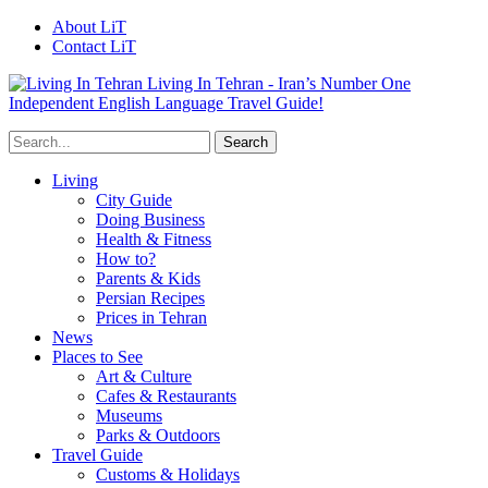
About LiT
Contact LiT
Living In Tehran - Iran’s Number One
Independent English Language Travel Guide!
Living
City Guide
Doing Business
Health & Fitness
How to?
Parents & Kids
Persian Recipes
Prices in Tehran
News
Places to See
Art & Culture
Cafes & Restaurants
Museums
Parks & Outdoors
Travel Guide
Customs & Holidays