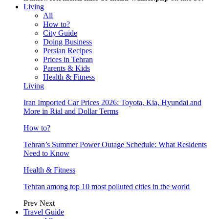
Living
All
How to?
City Guide
Doing Business
Persian Recipes
Prices in Tehran
Parents & Kids
Health & Fitness
Living
Iran Imported Car Prices 2026: Toyota, Kia, Hyundai and
More in Rial and Dollar Terms
How to?
Tehran’s Summer Power Outage Schedule: What Residents
Need to Know
Health & Fitness
Tehran among top 10 most polluted cities in the world
Prev
Next
Travel Guide