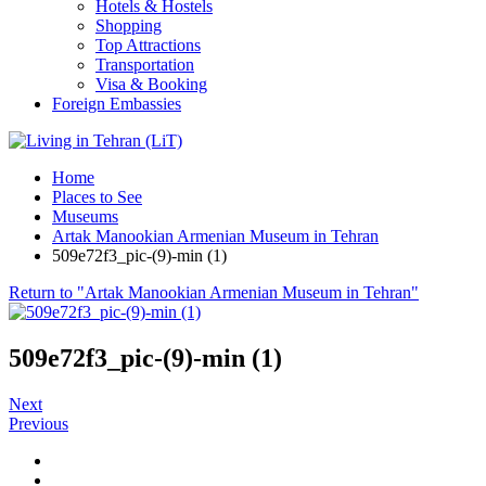
Hotels & Hostels
Shopping
Top Attractions
Transportation
Visa & Booking
Foreign Embassies
Home
Places to See
Museums
Artak Manookian Armenian Museum in Tehran
509e72f3_pic-(9)-min (1)
Return to "Artak Manookian Armenian Museum in Tehran"
509e72f3_pic-(9)-min (1)
Next
Previous