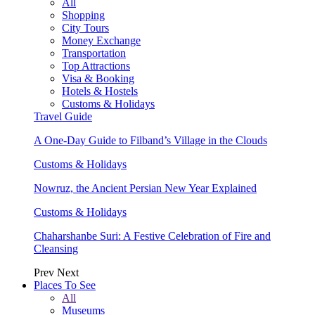
All
Shopping
City Tours
Money Exchange
Transportation
Top Attractions
Visa & Booking
Hotels & Hostels
Customs & Holidays
Travel Guide
A One-Day Guide to Filband’s Village in the Clouds
Customs & Holidays
Nowruz, the Ancient Persian New Year Explained
Customs & Holidays
Chaharshanbe Suri: A Festive Celebration of Fire and
Cleansing
Prev
Next
Places To See
All
Museums