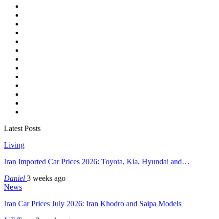
Latest Posts
Living
Iran Imported Car Prices 2026: Toyota, Kia, Hyundai and…
Daniel
3 weeks ago
News
Iran Car Prices July 2026: Iran Khodro and Saipa Models