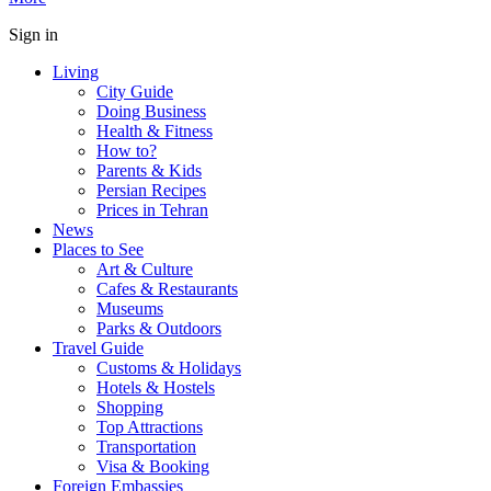
Sign in
Living
City Guide
Doing Business
Health & Fitness
How to?
Parents & Kids
Persian Recipes
Prices in Tehran
News
Places to See
Art & Culture
Cafes & Restaurants
Museums
Parks & Outdoors
Travel Guide
Customs & Holidays
Hotels & Hostels
Shopping
Top Attractions
Transportation
Visa & Booking
Foreign Embassies