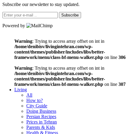
Subscribe our newsletter to stay updated.
Subscribe
Powered by
Warning
: Trying to access array offset on int in
/home/denibisv/livingintehran.com/wp-
content/themes/publisher/includes/libs/better-
framework/menu/class-bf-menu-walker.php
on line
306
Warning
: Trying to access array offset on int in
/home/denibisv/livingintehran.com/wp-
content/themes/publisher/includes/libs/better-
framework/menu/class-bf-menu-walker.php
on line
307
Living
All
How to?
City Guide
Doing Business
Persian Recipes
Prices in Tehran
Parents & Kids
Health & Fitness