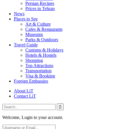
Persian Recipes
Prices in Tehran
News
Places to See
Art & Culture
Cafes & Restaurants
Museums
Parks & Outdoors
Travel Guide
Customs & Holidays
Hotels & Hostels
Shopping
Top Attractions
Transportation
Visa & Booking
Foreign Embassies
About LiT
Contact LiT
Welcome, Login to your account.