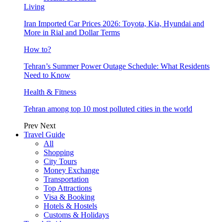
Living
Iran Imported Car Prices 2026: Toyota, Kia, Hyundai and
More in Rial and Dollar Terms
How to?
Tehran’s Summer Power Outage Schedule: What Residents
Need to Know
Health & Fitness
Tehran among top 10 most polluted cities in the world
Prev
Next
Travel Guide
All
Shopping
City Tours
Money Exchange
Transportation
Top Attractions
Visa & Booking
Hotels & Hostels
Customs & Holidays