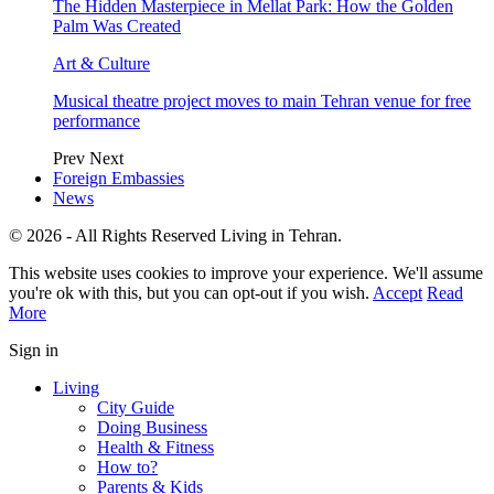
The Hidden Masterpiece in Mellat Park: How the Golden
Palm Was Created
Art & Culture
Musical theatre project moves to main Tehran venue for free
performance
Prev
Next
Foreign Embassies
News
© 2026 - All Rights Reserved Living in Tehran.
This website uses cookies to improve your experience. We'll assume
you're ok with this, but you can opt-out if you wish.
Accept
Read
More
Sign in
Living
City Guide
Doing Business
Health & Fitness
How to?
Parents & Kids