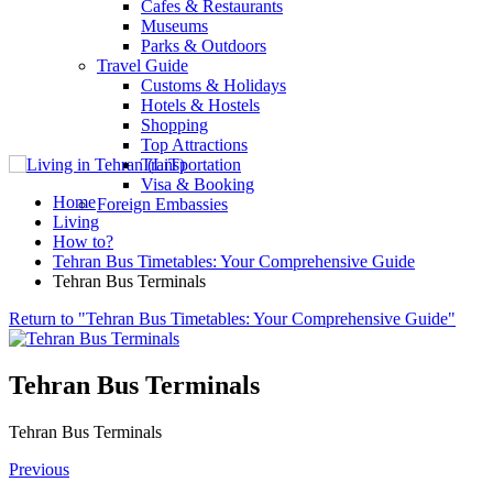
Cafes & Restaurants
Museums
Parks & Outdoors
Travel Guide
Customs & Holidays
Hotels & Hostels
Shopping
Top Attractions
Transportation
Visa & Booking
Home
Foreign Embassies
Living
How to?
Tehran Bus Timetables: Your Comprehensive Guide
Tehran Bus Terminals
Return to "Tehran Bus Timetables: Your Comprehensive Guide"
Tehran Bus Terminals
Tehran Bus Terminals
Previous