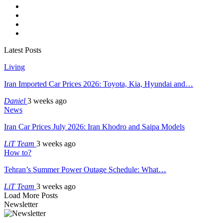
Latest Posts
Living
Iran Imported Car Prices 2026: Toyota, Kia, Hyundai and…
Daniel
3 weeks ago
News
Iran Car Prices July 2026: Iran Khodro and Saipa Models
LiT Team
3 weeks ago
How to?
Tehran’s Summer Power Outage Schedule: What…
LiT Team
3 weeks ago
Load More Posts
Newsletter