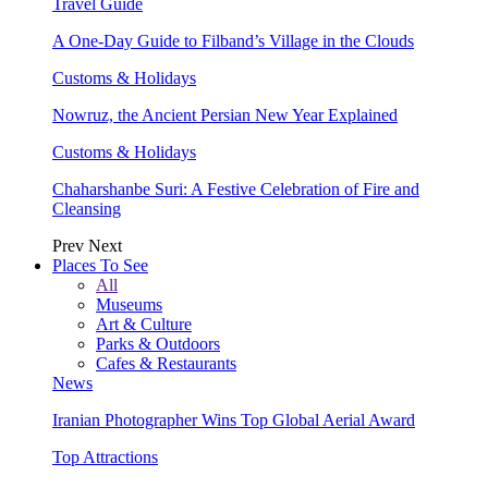
Travel Guide
A One-Day Guide to Filband’s Village in the Clouds
Customs & Holidays
Nowruz, the Ancient Persian New Year Explained
Customs & Holidays
Chaharshanbe Suri: A Festive Celebration of Fire and
Cleansing
Prev
Next
Places To See
All
Museums
Art & Culture
Parks & Outdoors
Cafes & Restaurants
News
Iranian Photographer Wins Top Global Aerial Award
Top Attractions