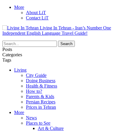
More
About LiT
Contact LiT
Living In Tehran - Iran’s Number One
Independent English Language Travel Guide!
Posts
Categories
Tags
Living
City Guide
Doing Business
Health & Fitness
How to?
Parents & Kids
Persian Recipes
Prices in Tehran
More
News
Places to See
Art & Culture