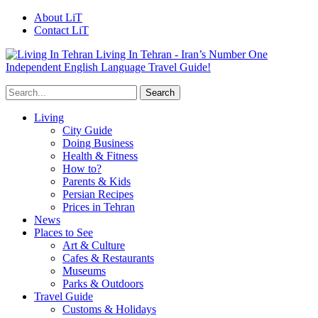
About LiT
Contact LiT
Living In Tehran - Iran’s Number One
Independent English Language Travel Guide!
Living
City Guide
Doing Business
Health & Fitness
How to?
Parents & Kids
Persian Recipes
Prices in Tehran
News
Places to See
Art & Culture
Cafes & Restaurants
Museums
Parks & Outdoors
Travel Guide
Customs & Holidays