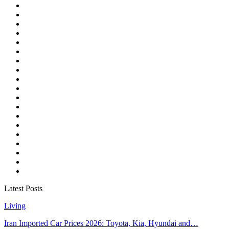
Latest Posts
Living
Iran Imported Car Prices 2026: Toyota, Kia, Hyundai and…