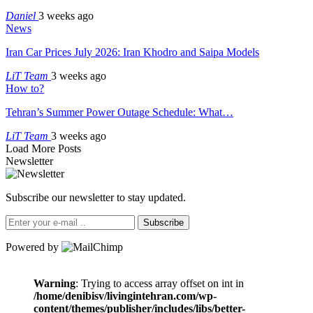
Daniel
3 weeks ago
News
Iran Car Prices July 2026: Iran Khodro and Saipa Models
LiT Team
3 weeks ago
How to?
Tehran’s Summer Power Outage Schedule: What…
LiT Team
3 weeks ago
Load More Posts
Newsletter
Subscribe our newsletter to stay updated.
Subscribe
Powered by
Warning
: Trying to access array offset on int in
/home/denibisv/livingintehran.com/wp-
content/themes/publisher/includes/libs/better-