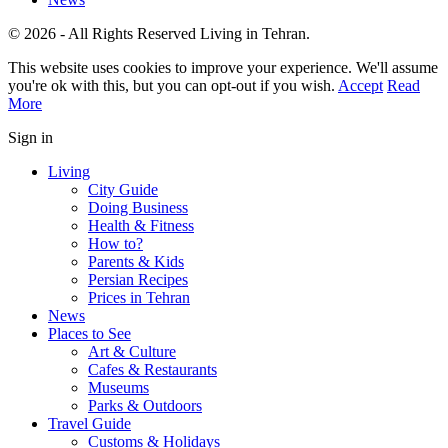
© 2026 - All Rights Reserved Living in Tehran.
This website uses cookies to improve your experience. We'll assume
you're ok with this, but you can opt-out if you wish.
Accept
Read
More
Sign in
Living
City Guide
Doing Business
Health & Fitness
How to?
Parents & Kids
Persian Recipes
Prices in Tehran
News
Places to See
Art & Culture
Cafes & Restaurants
Museums
Parks & Outdoors
Travel Guide
Customs & Holidays