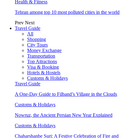
Health & Fitness
Tehran among top 10 most polluted cities in the world
Prev
Next
Travel Guide
All
Shopping
City Tours
Money Exchange
Transportation
Top Attractions
Visa & Booking
Hotels & Hostels
Customs & Holidays
Travel Guide
A One-Day Guide to Filband’s Village in the Clouds
Customs & Holidays
Nowruz, the Ancient Persian New Year Explained
Customs & Holidays
Chaharshanbe Suri: A Festive Celebration of Fire and