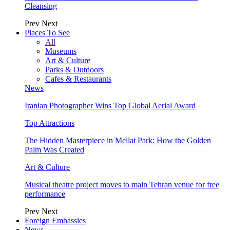
Cleansing
Prev
Next
Places To See
All
Museums
Art & Culture
Parks & Outdoors
Cafes & Restaurants
News
Iranian Photographer Wins Top Global Aerial Award
Top Attractions
The Hidden Masterpiece in Mellat Park: How the Golden
Palm Was Created
Art & Culture
Musical theatre project moves to main Tehran venue for free
performance
Prev
Next
Foreign Embassies
News