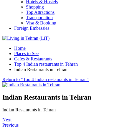
Hotels & Hostels
Shopping
Top Attractions
Transportation
Visa & Booking
Foreign Embassies
Home
Places to See
Cafes & Restaurants
Top 4 Indian restaurants in Tehran
Indian Restaurants in Tehran
Return to "Top 4 Indian restaurants in Tehran"
Indian Restaurants in Tehran
Indian Restaurants in Tehran
Next
Previous