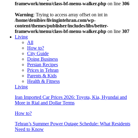
framework/menu/class-bf-menu-walker.php
on line
306
Warning
: Trying to access array offset on int in
/home/denibisv/livingintehran.com/wp-
content/themes/publisher/includes/libs/better-
framework/menu/class-bf-menu-walker.php
on line
307
Living
All
How to?
City Guide
Doing Business
Persian Recipes
Prices in Tehran
Parents & Kids
Health & Fitness
Living
Iran Imported Car Prices 2026: Toyota, Kia, Hyundai and
More in Rial and Dollar Terms
How to?
Tehran’s Summer Power Outage Schedule: What Residents
Need to Know