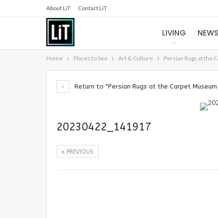
About LiT
Contact LiT
LIVING
NEW
Home
Places to See
Art & Culture
Persian Rugs at the 
Return to "Persian Rugs at the Carpet Museum 
20230422_141917
PREVIOUS