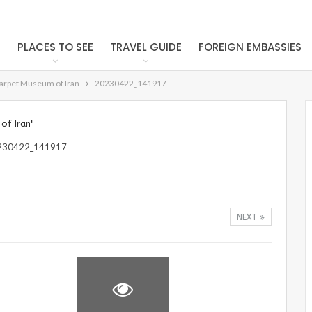
S
PLACES TO SEE
TRAVEL GUIDE
FOREIGN EMBASSIES
Carpet Museum of Iran
20230422_141917
of Iran"
NEXT