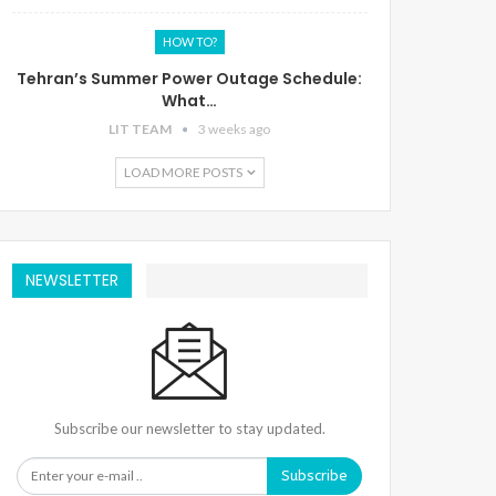
HOW TO?
Tehran’s Summer Power Outage Schedule:
What…
LIT TEAM
3 weeks ago
LOAD MORE POSTS
NEWSLETTER
Subscribe our newsletter to stay updated.
Subscribe