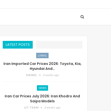
LATEST POSTS
LIVING
Iran Imported Car Prices 2026: Toyota, Kia,
Hyundai And…
DANIEL
3 weeks ago
NEWS
Iran Car Prices July 2026: Iran Khodro And
Saipa Models
LIT TEAM
3 weeks ago