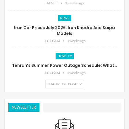
DANIEL
3 weeks ago
NEWS
Iran Car Prices July 2026: Iran Khodro And Saipa
Models
LIT TEAM
3 weeks ago
HOW TO?
Tehran’s Summer Power Outage Schedule: What…
LIT TEAM
3 weeks ago
LOAD MORE POSTS
NEWSLETTER