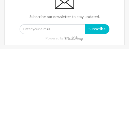
Subscribe our newsletter to stay updated.
Subscribe
Powered by
Warning
: Trying To Access Array Offset On Int In
/home/denibisv/livingintehran.com/wp-
Content/themes/publisher/includes/libs/better-
Framework/menu/class-Bf-Menu-Walker.php
On Line
306
Warning
: Trying To Access Array Offset On Int In
/home/denibisv/livingintehran.com/wp-
Content/themes/publisher/includes/libs/better-