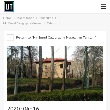
Home
Places to See
Museums
Mir Emad Calligraphy Museum in Tehran
Return to "Mir Emad Calligraphy Museum in Tehran "
2020-04-16