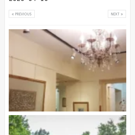
PREVIOUS
NEXT