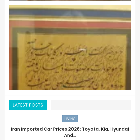
LATEST POSTS
LIVING
Iran Imported Car Prices 2026: Toyota, Kia, Hyundai
And…