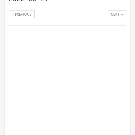
PREVIOUS
NEXT