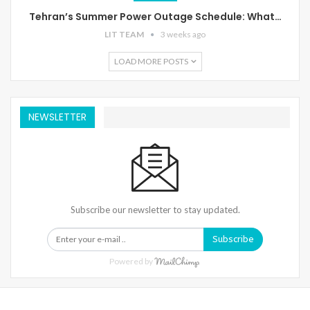
Tehran’s Summer Power Outage Schedule: What…
LIT TEAM
3 weeks ago
LOAD MORE POSTS
NEWSLETTER
Subscribe our newsletter to stay updated.
Subscribe
Powered by