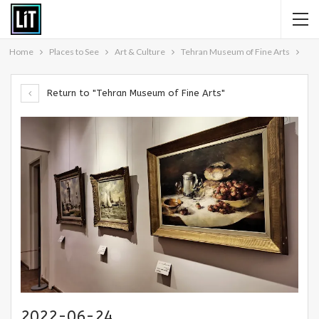
Home
Places to See
Art & Culture
Tehran Museum of Fine Arts
Return to "Tehran Museum of Fine Arts"
2022-06-24