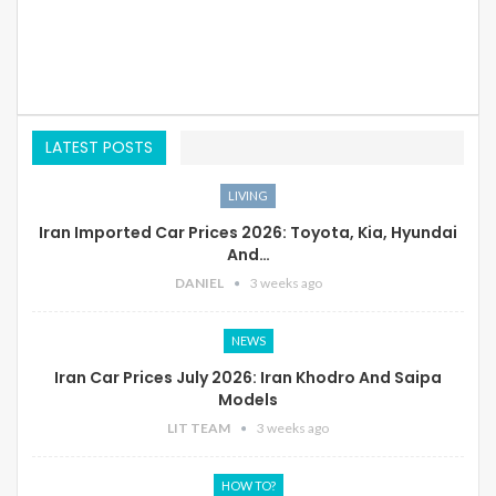
LATEST POSTS
LIVING
Iran Imported Car Prices 2026: Toyota, Kia, Hyundai
And…
DANIEL
3 weeks ago
NEWS
Iran Car Prices July 2026: Iran Khodro And Saipa
Models
LIT TEAM
3 weeks ago
HOW TO?