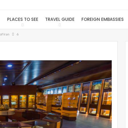
S
PLACES TO SEE
TRAVEL GUIDE
FOREIGN EMBASSIES
f Iran
6