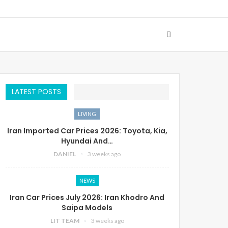
LATEST POSTS
LIVING
Iran Imported Car Prices 2026: Toyota, Kia,
Hyundai And…
DANIEL
3 weeks ago
NEWS
Iran Car Prices July 2026: Iran Khodro And
Saipa Models
LIT TEAM
3 weeks ago