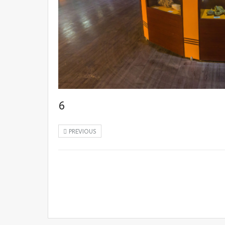
6
PREVIOUS