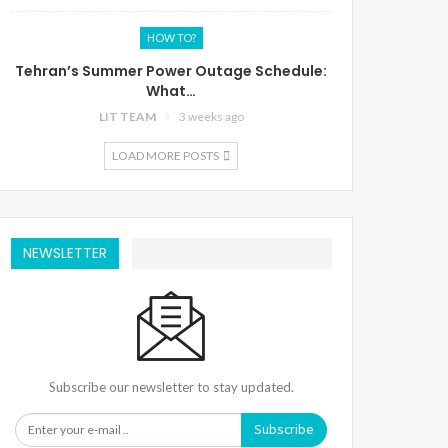
HOW TO?
Tehran’s Summer Power Outage Schedule:
What…
LIT TEAM
3 weeks ago
LOAD MORE POSTS
NEWSLETTER
Subscribe our newsletter to stay updated.
Subscribe