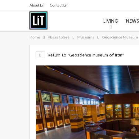
About LiT
Contact LiT
LIVING
NEW
Home
Places to See
Museums
Geoscience Museum o
Return to "Geoscience Museum of Iran"