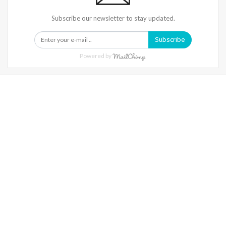
Subscribe our newsletter to stay updated.
Subscribe
Powered by
Warning
: Trying To Access Array Offset On Int In
/home/denibisv/livingintehran.com/wp-
Content/themes/publisher/includes/libs/better-
Framework/menu/class-Bf-Menu-Walker.php
On Line
306
Warning
: Trying To Access Array Offset On Int In
/home/denibisv/livingintehran.com/wp-
Content/themes/publisher/includes/libs/better-
Framework/menu/class-Bf-Menu-Walker.php
On Line
307