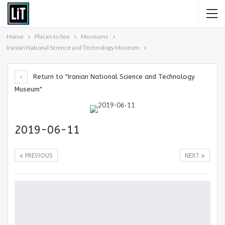
Home
Places to See
Museums
Iranian National Science and Technology Museum
Return to "Iranian National Science and Technology
Museum"
2019-06-11
PREVIOUS
NEXT