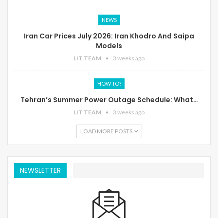
NEWS
Iran Car Prices July 2026: Iran Khodro And Saipa
Models
LIT TEAM
3 weeks ago
HOW TO?
Tehran’s Summer Power Outage Schedule: What…
LIT TEAM
3 weeks ago
LOAD MORE POSTS
NEWSLETTER