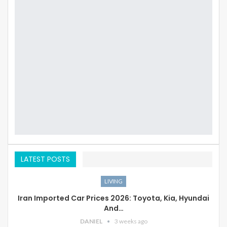
LATEST POSTS
LIVING
Iran Imported Car Prices 2026: Toyota, Kia, Hyundai
And…
DANIEL
3 weeks ago