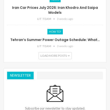
Iran Car Prices July 2026: Iran Khodro And Saipa
Models
LIT TEAM
3 weeks ago
HOW TO?
Tehran’s Summer Power Outage Schedule: What…
LIT TEAM
3 weeks ago
LOAD MORE POSTS
NEWSLETTER
Subscribe our newsletter to stay updated.