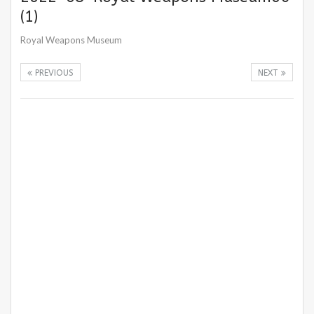
(1)
Royal Weapons Museum
PREVIOUS
NEXT