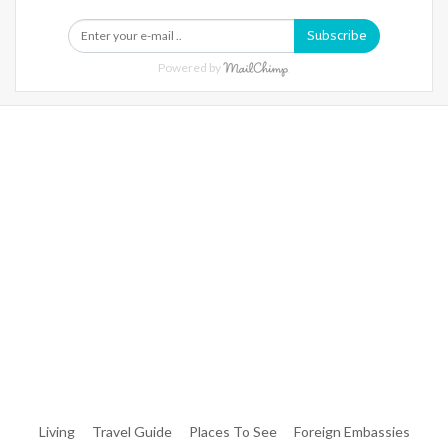
Subscribe
Powered by
Warning
: Trying To Access Array Offset On Int In
/home/denibisv/livingintehran.com/wp-
Content/themes/publisher/includes/libs/better-
Framework/menu/class-Bf-Menu-Walker.php
On Line
306
Warning
: Trying To Access Array Offset On Int In
/home/denibisv/livingintehran.com/wp-
Content/themes/publisher/includes/libs/better-
Framework/menu/class-Bf-Menu-Walker.php
On Line
307
Living
Travel Guide
Places To See
Foreign Embassies