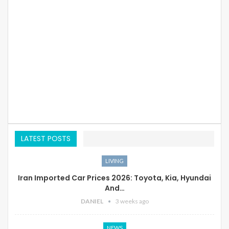
LATEST POSTS
LIVING
Iran Imported Car Prices 2026: Toyota, Kia, Hyundai
And…
DANIEL
3 weeks ago
NEWS