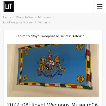
Home
Places to See
Museums
Royal Weapons Museum in Tehran
Return to "Royal Weapons Museum in Tehran"
2022-08-Royal Weapons Museum06