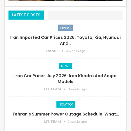
LATEST POSTS
LIVING
Iran Imported Car Prices 2026: Toyota, Kia, Hyundai
And…
DANIEL
3 weeks ago
NEWS
Iran Car Prices July 2026: Iran Khodro And Saipa
Models
LIT TEAM
3 weeks ago
HOW TO?
Tehran’s Summer Power Outage Schedule: What…
LIT TEAM
3 weeks ago