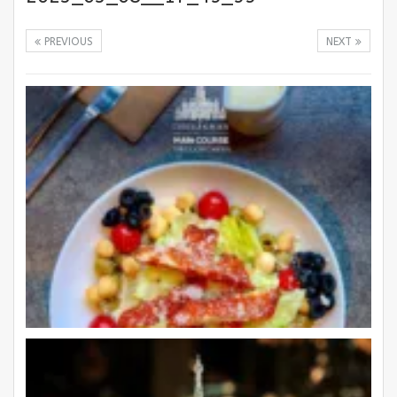
PREVIOUS
NEXT