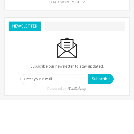
LOAD MORE POSTS
NEWSLETTER
Subscribe our newsletter to stay updated.
Subscribe
Powered by
Warning
: Trying To Access Array Offset On Int In
/home/denibisv/livingintehran.com/wp-