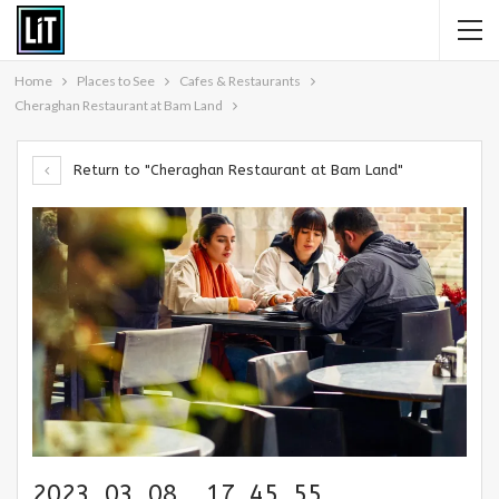
Home
Places to See
Cafes & Restaurants
Cheraghan Restaurant at Bam Land
Return to "Cheraghan Restaurant at Bam Land"
2023_03_08__17_45_55