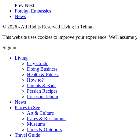
Prev
Next
Foreign Embassies
News
© 2026 - All Rights Reserved Living in Tehran.
This website uses cookies to improve your experience. We'll assume yo
Sign in
Living
City Guide
Doing Business
Health & Fitness
How to?
Parents & Kids
Persian Recipes
Prices in Tehran
News
Places to See
Art & Culture
Cafes & Restaurants
Museums
Parks & Outdoors
Travel Guide