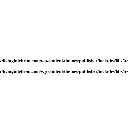
v/livingintehran.com/wp-content/themes/publisher/includes/libs/
v/livingintehran.com/wp-content/themes/publisher/includes/libs/