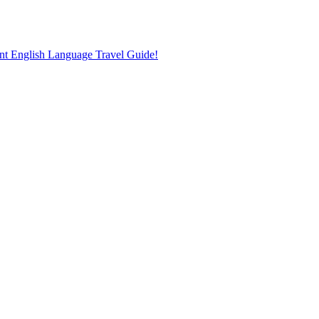
nt English Language Travel Guide!