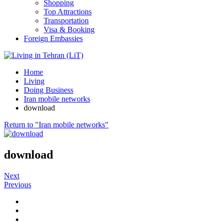
Shopping
Top Attractions
Transportation
Visa & Booking
Foreign Embassies
Home
Living
Doing Business
Iran mobile networks
download
Return to "Iran mobile networks"
download
Next
Previous