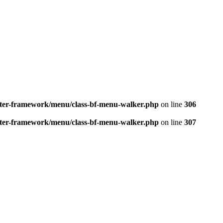
better-framework/menu/class-bf-menu-walker.php
on line
306
better-framework/menu/class-bf-menu-walker.php
on line
307