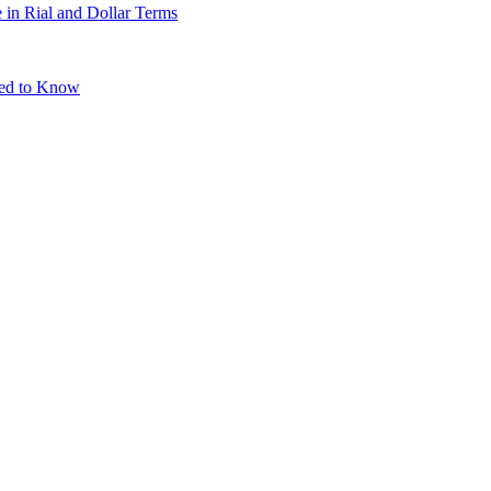
 in Rial and Dollar Terms
eed to Know