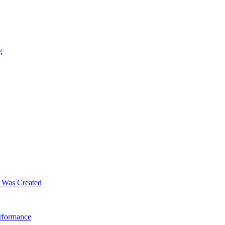
g
m Was Created
erformance