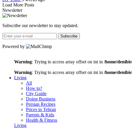
Load More Posts
Newsletter
Subscribe our newsletter to stay updated.
Subscribe
Powered by
Warning
: Trying to access array offset on int in
/home/denibis
Warning
: Trying to access array offset on int in
/home/denibis
Living
All
How to?
City Guide
Doing Business
Persian Recipes
Prices in Tehran
Parents & Kids
Health & Fitness
Living