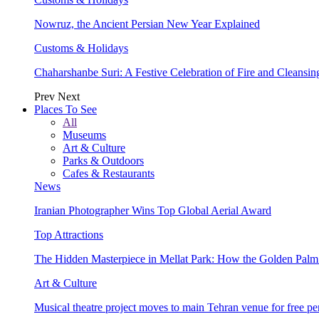
Nowruz, the Ancient Persian New Year Explained
Customs & Holidays
Chaharshanbe Suri: A Festive Celebration of Fire and Cleansin
Prev
Next
Places To See
All
Museums
Art & Culture
Parks & Outdoors
Cafes & Restaurants
News
Iranian Photographer Wins Top Global Aerial Award
Top Attractions
The Hidden Masterpiece in Mellat Park: How the Golden Pal
Art & Culture
Musical theatre project moves to main Tehran venue for free p