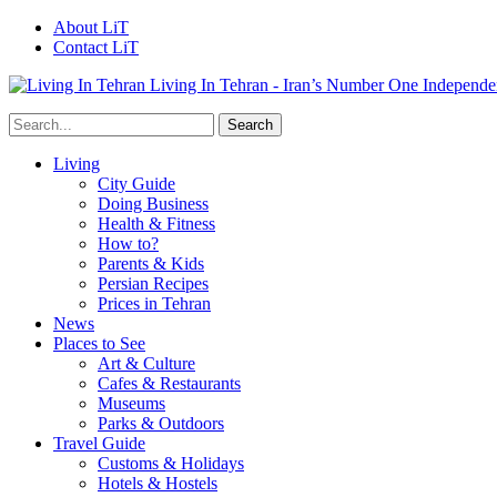
About LiT
Contact LiT
Living In Tehran - Iran’s Number One Independe
Living
City Guide
Doing Business
Health & Fitness
How to?
Parents & Kids
Persian Recipes
Prices in Tehran
News
Places to See
Art & Culture
Cafes & Restaurants
Museums
Parks & Outdoors
Travel Guide
Customs & Holidays
Hotels & Hostels