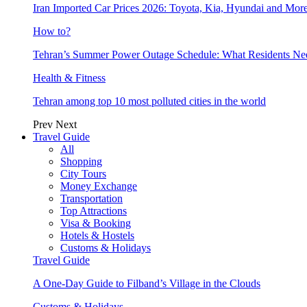
Iran Imported Car Prices 2026: Toyota, Kia, Hyundai and More
How to?
Tehran’s Summer Power Outage Schedule: What Residents N
Health & Fitness
Tehran among top 10 most polluted cities in the world
Prev
Next
Travel Guide
All
Shopping
City Tours
Money Exchange
Transportation
Top Attractions
Visa & Booking
Hotels & Hostels
Customs & Holidays
Travel Guide
A One-Day Guide to Filband’s Village in the Clouds
Customs & Holidays