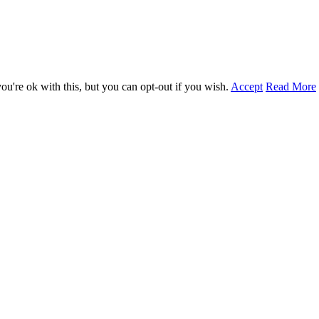
u're ok with this, but you can opt-out if you wish.
Accept
Read More