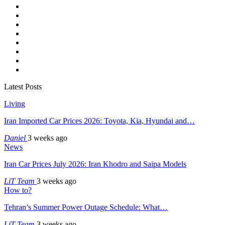
Latest Posts
Living
Iran Imported Car Prices 2026: Toyota, Kia, Hyundai and…
Daniel
3 weeks ago
News
Iran Car Prices July 2026: Iran Khodro and Saipa Models
LiT Team
3 weeks ago
How to?
Tehran’s Summer Power Outage Schedule: What…
LiT Team
3 weeks ago