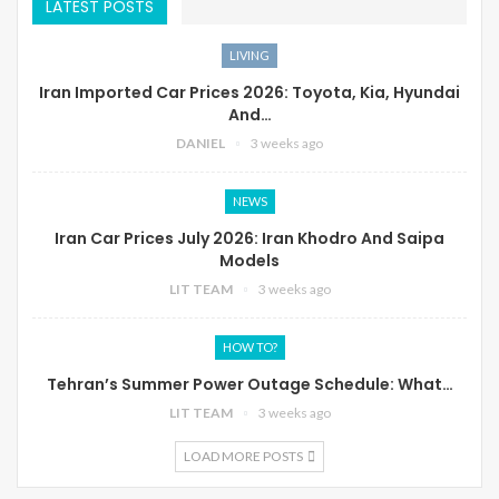
LATEST POSTS
LIVING
Iran Imported Car Prices 2026: Toyota, Kia, Hyundai
And…
DANIEL
3 weeks ago
NEWS
Iran Car Prices July 2026: Iran Khodro And Saipa
Models
LIT TEAM
3 weeks ago
HOW TO?
Tehran’s Summer Power Outage Schedule: What…
LIT TEAM
3 weeks ago
LOAD MORE POSTS