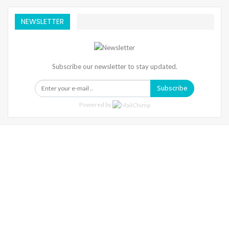
NEWSLETTER
Subscribe our newsletter to stay updated.
Subscribe
Powered by
Warning
: Trying To Access Array Offset On Int In
/home/denibisv/livingintehran.com/wp-
Content/themes/publisher/includes/libs/better-
Framework/menu/class-Bf-Menu-Walker.php
On Line
306