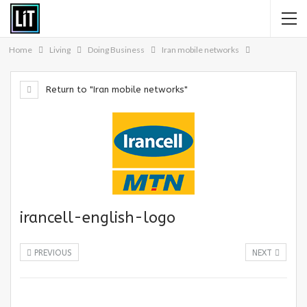
Home
Living
Doing Business
Iran mobile networks
Return to "Iran mobile networks"
irancell-english-logo
PREVIOUS
NEXT