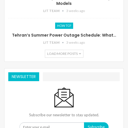
Models
LIT TEAM
3 weeks ago
HOW TO?
Tehran’s Summer Power Outage Schedule: What…
LIT TEAM
3 weeks ago
LOAD MORE POSTS
NEWSLETTER
Subscribe our newsletter to stay updated.
Subscribe