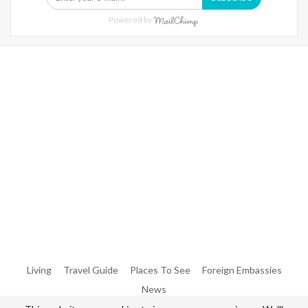
Powered by
Warning
: Trying To Access Array Offset On Int In
/home/denibisv/livingintehran.com/wp-
Content/themes/publisher/includes/libs/better-
Framework/menu/class-Bf-Menu-Walker.php
On Line
306
Warning
: Trying To Access Array Offset On Int In
/home/denibisv/livingintehran.com/wp-
Content/themes/publisher/includes/libs/better-
Framework/menu/class-Bf-Menu-Walker.php
On Line
307
Living
Travel Guide
Places To See
Foreign Embassies
News