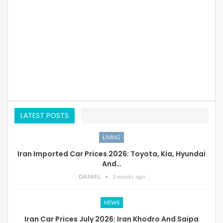
LATEST POSTS
LIVING
Iran Imported Car Prices 2026: Toyota, Kia, Hyundai
And…
DANIEL
3 weeks ago
NEWS
Iran Car Prices July 2026: Iran Khodro And Saipa