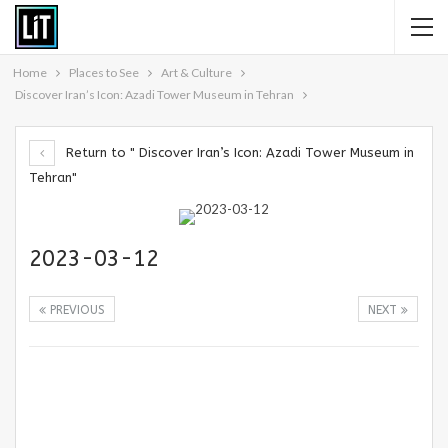
Home
Places to See
Art & Culture
Discover Iran’s Icon: Azadi Tower Museum in Tehran
Return to " Discover Iran’s Icon: Azadi Tower Museum in
Tehran"
2023-03-12
PREVIOUS
NEXT