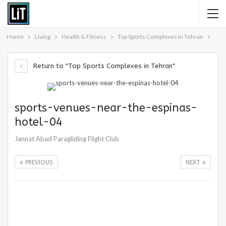
Home
Living
Health & Fitness
Top Sports Complexes in Tehran
Return to "Top Sports Complexes in Tehran"
sports-venues-near-the-espinas-
hotel-04
Jannat Abad Paragliding Flight Club
PREVIOUS
NEXT