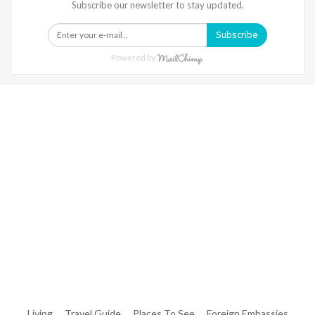
Subscribe our newsletter to stay updated.
Subscribe
Powered by
Warning
: Trying To Access Array Offset On Int In
/home/denibisv/livingintehran.com/wp-
Content/themes/publisher/includes/libs/better-
Framework/menu/class-Bf-Menu-Walker.php
On Line
306
Warning
: Trying To Access Array Offset On Int In
/home/denibisv/livingintehran.com/wp-
Content/themes/publisher/includes/libs/better-
Framework/menu/class-Bf-Menu-Walker.php
On Line
307
Living
Travel Guide
Places To See
Foreign Embassies