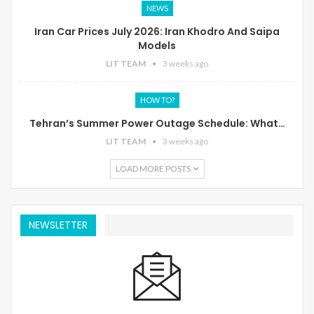
NEWS
Iran Car Prices July 2026: Iran Khodro And Saipa
Models
LIT TEAM
3 weeks ago
HOW TO?
Tehran’s Summer Power Outage Schedule: What…
LIT TEAM
3 weeks ago
LOAD MORE POSTS
NEWSLETTER