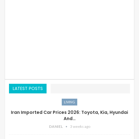
LATEST POSTS
LIVING
Iran Imported Car Prices 2026: Toyota, Kia, Hyundai
And…
DANIEL
3 weeks ago