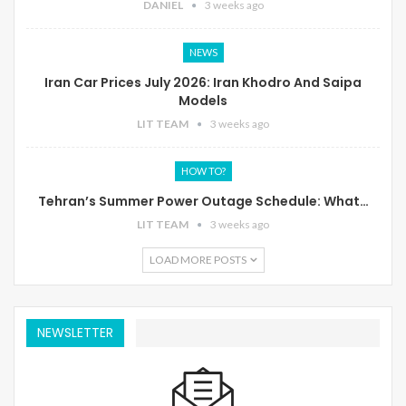
DANIEL
3 weeks ago
NEWS
Iran Car Prices July 2026: Iran Khodro And Saipa
Models
LIT TEAM
3 weeks ago
HOW TO?
Tehran’s Summer Power Outage Schedule: What…
LIT TEAM
3 weeks ago
LOAD MORE POSTS
NEWSLETTER