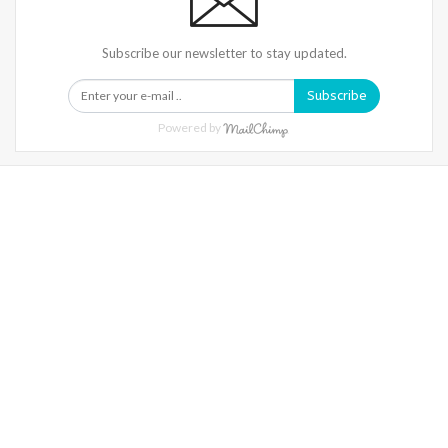
Subscribe our newsletter to stay updated.
Subscribe
Powered by
Warning
: Trying To Access Array Offset On Int In
/home/denibisv/livingintehran.com/wp-
Content/themes/publisher/includes/libs/better-
Framework/menu/class-Bf-Menu-Walker.php
On Line
306
Warning
: Trying To Access Array Offset On Int In
/home/denibisv/livingintehran.com/wp-
Content/themes/publisher/includes/libs/better-