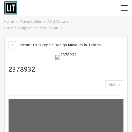
Home
Places to See
Art & Culture
Graphic Design Museum in Tehran
Return to "Graphic Design Museum in Tehran"
2378932
NEXT