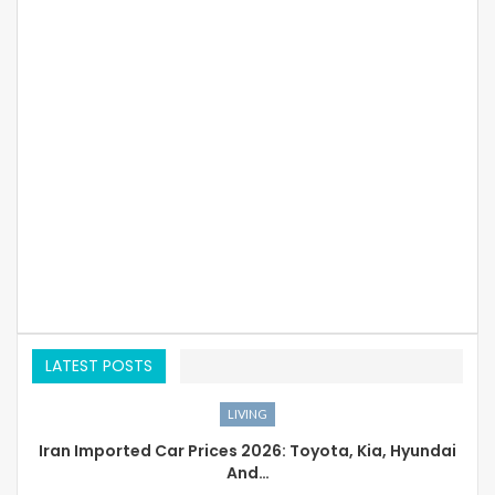
LATEST POSTS
LIVING
Iran Imported Car Prices 2026: Toyota, Kia, Hyundai
And…