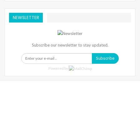
NEWSLETTER
Subscribe our newsletter to stay updated.
Subscribe
Powered by
Warning
: Trying To Access Array Offset On Int In
/home/denibisv/livingintehran.com/wp-
Content/themes/publisher/includes/libs/better-
Framework/menu/class-Bf-Menu-Walker.php
On Line
306