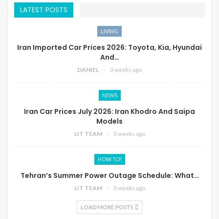
LATEST POSTS
LIVING
Iran Imported Car Prices 2026: Toyota, Kia, Hyundai
And…
DANIEL
3 weeks ago
NEWS
Iran Car Prices July 2026: Iran Khodro And Saipa
Models
LIT TEAM
3 weeks ago
HOW TO?
Tehran’s Summer Power Outage Schedule: What…
LIT TEAM
3 weeks ago
LOAD MORE POSTS