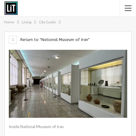
Home
Living
City Guide
Return to "National Museum of Iran"
Inside National Museum of Iran