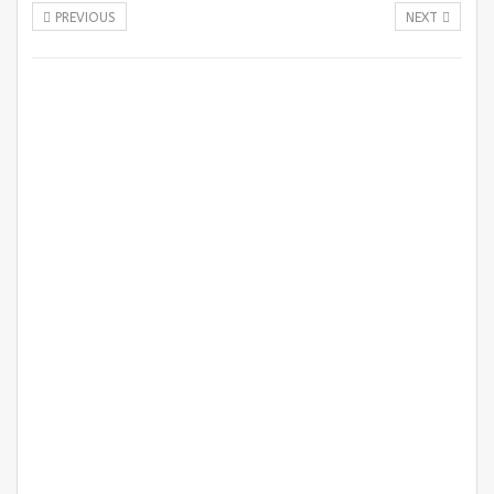
PREVIOUS
NEXT