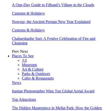
A One-Day Guide to Filband’s Village in the Clouds
Customs & Holidays
Nowruz, the Ancient Persian New Year Explained
Customs & Holidays
Chaharshanbe Suri: A Festive Celebration of Fire and
Cleansing
Prev
Next
Places To See
All
Museums
Art & Culture
Parks & Outdoors
Cafes & Restaurants
News
Iranian Photographer Wins Top Global Aerial Award
Top Attractions
The Hidden Masterpiece in Mellat Park: How the Golden