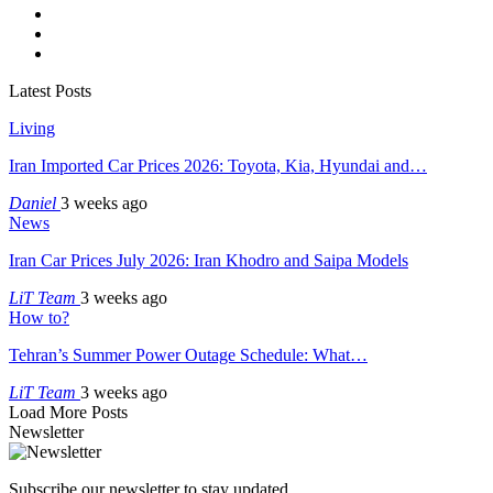
Latest Posts
Living
Iran Imported Car Prices 2026: Toyota, Kia, Hyundai and…
Daniel
3 weeks ago
News
Iran Car Prices July 2026: Iran Khodro and Saipa Models
LiT Team
3 weeks ago
How to?
Tehran’s Summer Power Outage Schedule: What…
LiT Team
3 weeks ago
Load More Posts
Newsletter
Subscribe our newsletter to stay updated.