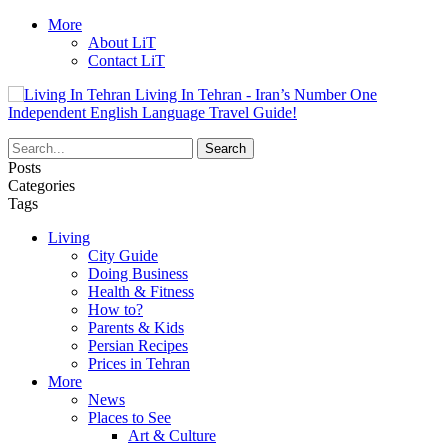
More
About LiT
Contact LiT
Living In Tehran - Iran’s Number One
Independent English Language Travel Guide!
Posts
Categories
Tags
Living
City Guide
Doing Business
Health & Fitness
How to?
Parents & Kids
Persian Recipes
Prices in Tehran
More
News
Places to See
Art & Culture