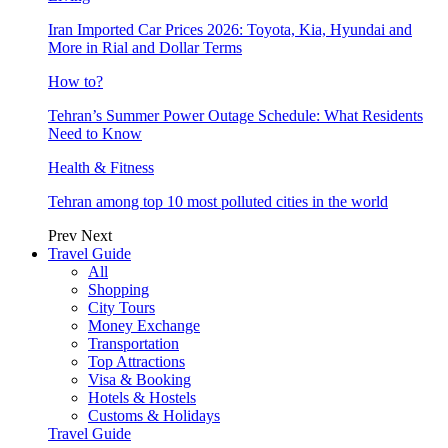
Iran Imported Car Prices 2026: Toyota, Kia, Hyundai and
More in Rial and Dollar Terms
How to?
Tehran’s Summer Power Outage Schedule: What Residents
Need to Know
Health & Fitness
Tehran among top 10 most polluted cities in the world
Prev
Next
Travel Guide
All
Shopping
City Tours
Money Exchange
Transportation
Top Attractions
Visa & Booking
Hotels & Hostels
Customs & Holidays
Travel Guide