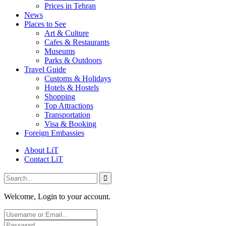
Prices in Tehran
News
Places to See
Art & Culture
Cafes & Restaurants
Museums
Parks & Outdoors
Travel Guide
Customs & Holidays
Hotels & Hostels
Shopping
Top Attractions
Transportation
Visa & Booking
Foreign Embassies
About LiT
Contact LiT
Welcome, Login to your account.