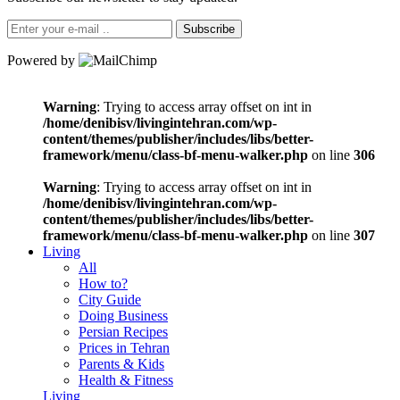
Subscribe
Powered by
Warning
: Trying to access array offset on int in
/home/denibisv/livingintehran.com/wp-
content/themes/publisher/includes/libs/better-
framework/menu/class-bf-menu-walker.php
on line
306
Warning
: Trying to access array offset on int in
/home/denibisv/livingintehran.com/wp-
content/themes/publisher/includes/libs/better-
framework/menu/class-bf-menu-walker.php
on line
307
Living
All
How to?
City Guide
Doing Business
Persian Recipes
Prices in Tehran
Parents & Kids
Health & Fitness
Living