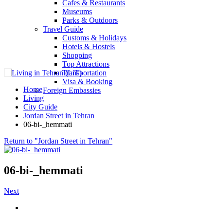
Cafes & Restaurants
Museums
Parks & Outdoors
Travel Guide
Customs & Holidays
Hotels & Hostels
Shopping
Top Attractions
Transportation
Visa & Booking
Home
Foreign Embassies
Living
City Guide
Jordan Street in Tehran
06-bi-_hemmati
Return to "Jordan Street in Tehran"
06-bi-_hemmati
Next