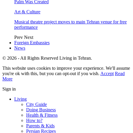
Palm Was Created
Art & Culture
Musical theatre project moves to main Tehran venue for free
performance
Prev
Next
Foreign Embassies
News
© 2026 - All Rights Reserved Living in Tehran.
This website uses cookies to improve your experience. We'll assume
you're ok with this, but you can opt-out if you wish.
Accept
Read
More
Sign in
Living
City Guide
Doing Business
Health & Fitness
How to?
Parents & Kids
Persian Recipes