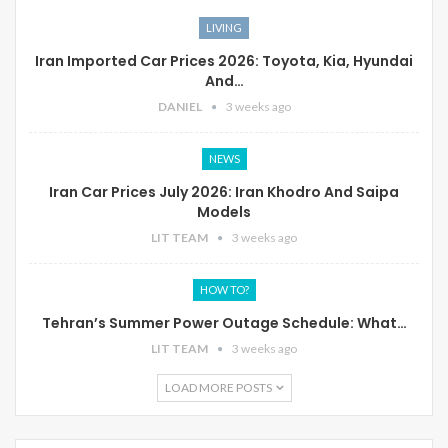
LIVING
Iran Imported Car Prices 2026: Toyota, Kia, Hyundai
And…
DANIEL
3 weeks ago
NEWS
Iran Car Prices July 2026: Iran Khodro And Saipa
Models
LIT TEAM
3 weeks ago
HOW TO?
Tehran’s Summer Power Outage Schedule: What…
LIT TEAM
3 weeks ago
LOAD MORE POSTS