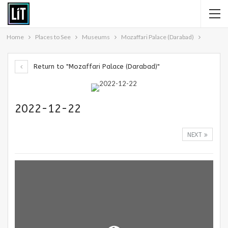
Home
Places to See
Museums
Mozaffari Palace (Darabad)
Return to "Mozaffari Palace (Darabad)"
2022-12-22
NEXT