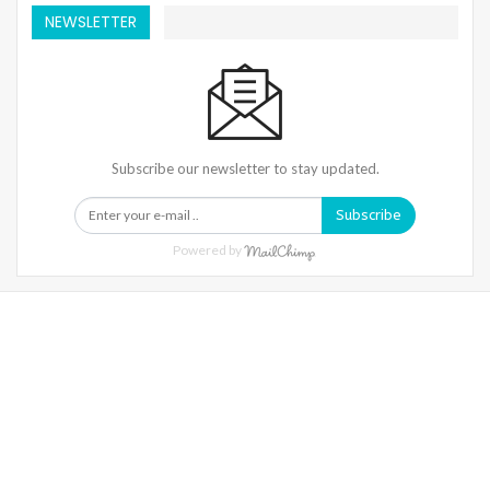
NEWSLETTER
Subscribe our newsletter to stay updated.
Subscribe
Powered by
Warning
: Trying To Access Array Offset On Int In
/home/denibisv/livingintehran.com/wp-
Content/themes/publisher/includes/libs/better-
Framework/menu/class-Bf-Menu-Walker.php
On Line
306