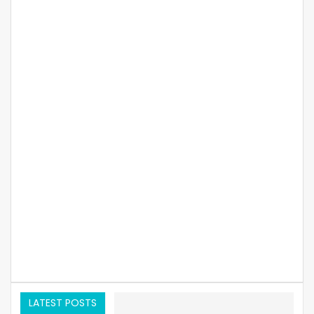
LATEST POSTS