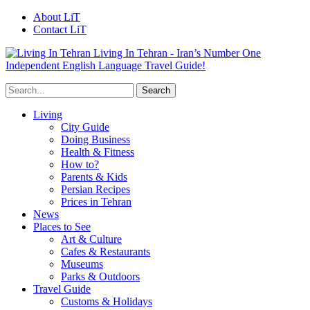
About LiT
Contact LiT
Living In Tehran - Iran’s Number One
Independent English Language Travel Guide!
Living
City Guide
Doing Business
Health & Fitness
How to?
Parents & Kids
Persian Recipes
Prices in Tehran
News
Places to See
Art & Culture
Cafes & Restaurants
Museums
Parks & Outdoors
Travel Guide
Customs & Holidays