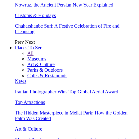
Nowruz, the Ancient Persian New Year Explained
Customs & Holidays
Chaharshanbe Suri: A Festive Celebration of Fire and
Cleansing
Prev
Next
Places To See
All
Museums
Art & Culture
Parks & Outdoors
Cafes & Restaurants
News
Iranian Photographer Wins Top Global Aerial Award
Top Attractions
The Hidden Masterpiece in Mellat Park: How the Golden
Palm Was Created
Art & Culture