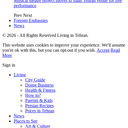
Musical theatre project moves to main Tehran venue for free
performance
Prev
Next
Foreign Embassies
News
© 2026 - All Rights Reserved Living in Tehran.
This website uses cookies to improve your experience. We'll assume
you're ok with this, but you can opt-out if you wish.
Accept
Read
More
Sign in
Living
City Guide
Doing Business
Health & Fitness
How to?
Parents & Kids
Persian Recipes
Prices in Tehran
News
Places to See
Art & Culture