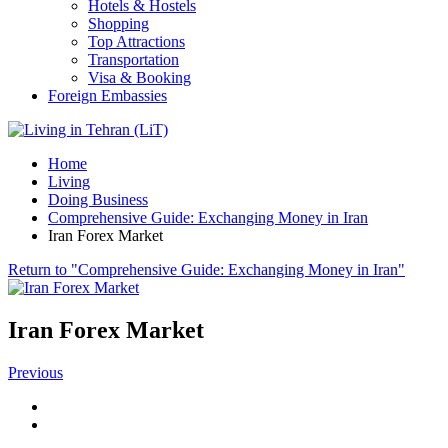
Hotels & Hostels
Shopping
Top Attractions
Transportation
Visa & Booking
Foreign Embassies
Home
Living
Doing Business
Comprehensive Guide: Exchanging Money in Iran
Iran Forex Market
Return to "Comprehensive Guide: Exchanging Money in Iran"
Iran Forex Market
Previous