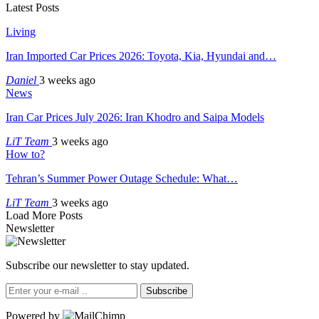
Latest Posts
Living
Iran Imported Car Prices 2026: Toyota, Kia, Hyundai and…
Daniel
3 weeks ago
News
Iran Car Prices July 2026: Iran Khodro and Saipa Models
LiT Team
3 weeks ago
How to?
Tehran’s Summer Power Outage Schedule: What…
LiT Team
3 weeks ago
Load More Posts
Newsletter
Subscribe our newsletter to stay updated.
Subscribe
Powered by