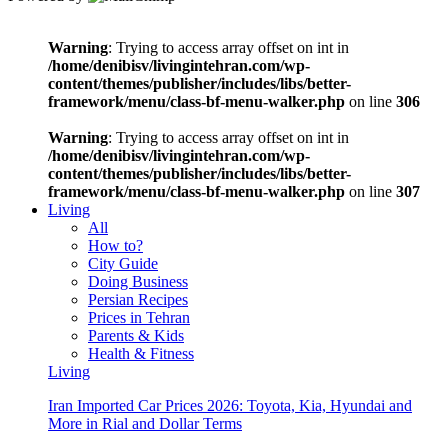
Warning
: Trying to access array offset on int in
/home/denibisv/livingintehran.com/wp-
content/themes/publisher/includes/libs/better-
framework/menu/class-bf-menu-walker.php
on line
306
Warning
: Trying to access array offset on int in
/home/denibisv/livingintehran.com/wp-
content/themes/publisher/includes/libs/better-
framework/menu/class-bf-menu-walker.php
on line
307
Living
All
How to?
City Guide
Doing Business
Persian Recipes
Prices in Tehran
Parents & Kids
Health & Fitness
Living
Iran Imported Car Prices 2026: Toyota, Kia, Hyundai and
More in Rial and Dollar Terms