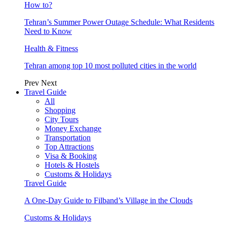
How to?
Tehran’s Summer Power Outage Schedule: What Residents
Need to Know
Health & Fitness
Tehran among top 10 most polluted cities in the world
Prev
Next
Travel Guide
All
Shopping
City Tours
Money Exchange
Transportation
Top Attractions
Visa & Booking
Hotels & Hostels
Customs & Holidays
Travel Guide
A One-Day Guide to Filband’s Village in the Clouds
Customs & Holidays