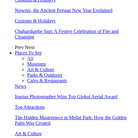
Nowruz, the Ancient Persian New Year Explained
Customs & Holidays
Chaharshanbe Suri: A Festive Celebration of Fire and
Cleansing
Prev
Next
Places To See
All
Museums
Art & Culture
Parks & Outdoors
Cafes & Restaurants
News
Iranian Photographer Wins Top Global Aerial Award
Top Attractions
The Hidden Masterpiece in Mellat Park: How the Golden
Palm Was Created
Art & Culture