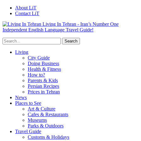
About LiT
Contact LiT
Living In Tehran - Iran’s Number One
Independent English Language Travel Guide!
Living
City Guide
Doing Business
Health & Fitness
How to?
Parents & Kids
Persian Recipes
Prices in Tehran
News
Places to See
Art & Culture
Cafes & Restaurants
Museums
Parks & Outdoors
Travel Guide
Customs & Holidays