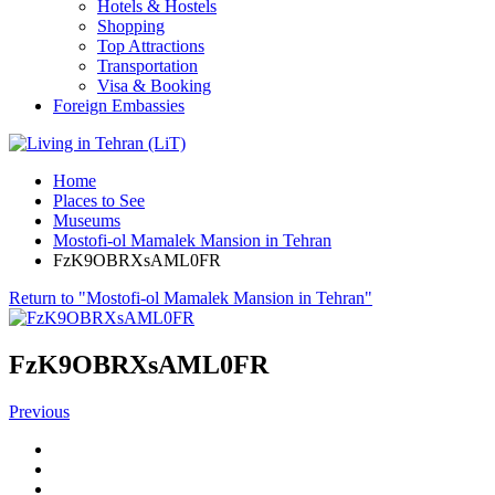
Hotels & Hostels
Shopping
Top Attractions
Transportation
Visa & Booking
Foreign Embassies
Home
Places to See
Museums
Mostofi-ol Mamalek Mansion in Tehran
FzK9OBRXsAML0FR
Return to "Mostofi-ol Mamalek Mansion in Tehran"
FzK9OBRXsAML0FR
Previous