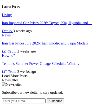
Latest Posts
Living
Iran Imported Car Prices 2026: Toyota, Kia, Hyundai and…
Daniel
3 weeks ago
News
Iran Car Prices July 2026: Iran Khodro and Saipa Models
LiT Team
3 weeks ago
How to?
Tehran’s Summer Power Outage Schedule: What…
LiT Team
3 weeks ago
Load More Posts
Newsletter
Subscribe our newsletter to stay updated.
Subscribe