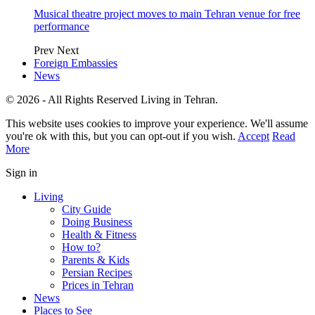
Musical theatre project moves to main Tehran venue for free
performance
Prev
Next
Foreign Embassies
News
© 2026 - All Rights Reserved Living in Tehran.
This website uses cookies to improve your experience. We'll assume
you're ok with this, but you can opt-out if you wish.
Accept
Read
More
Sign in
Living
City Guide
Doing Business
Health & Fitness
How to?
Parents & Kids
Persian Recipes
Prices in Tehran
News
Places to See