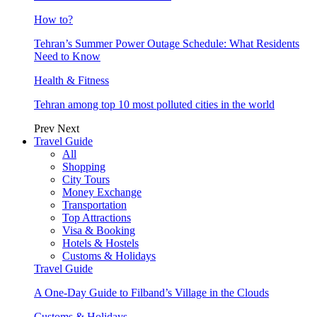
How to?
Tehran’s Summer Power Outage Schedule: What Residents
Need to Know
Health & Fitness
Tehran among top 10 most polluted cities in the world
Prev
Next
Travel Guide
All
Shopping
City Tours
Money Exchange
Transportation
Top Attractions
Visa & Booking
Hotels & Hostels
Customs & Holidays
Travel Guide
A One-Day Guide to Filband’s Village in the Clouds
Customs & Holidays