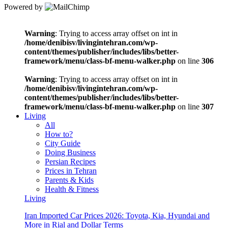
Powered by
Warning
: Trying to access array offset on int in
/home/denibisv/livingintehran.com/wp-
content/themes/publisher/includes/libs/better-
framework/menu/class-bf-menu-walker.php
on line
306
Warning
: Trying to access array offset on int in
/home/denibisv/livingintehran.com/wp-
content/themes/publisher/includes/libs/better-
framework/menu/class-bf-menu-walker.php
on line
307
Living
All
How to?
City Guide
Doing Business
Persian Recipes
Prices in Tehran
Parents & Kids
Health & Fitness
Living
Iran Imported Car Prices 2026: Toyota, Kia, Hyundai and
More in Rial and Dollar Terms